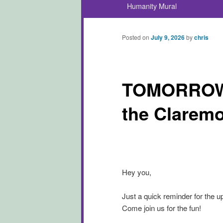
Humanity Mural
Posted on
July 9, 2026
by
chris
TOMORROW! 
the Claremo
Hey you,
Just a quick reminder for the u
Come join us for the fun!