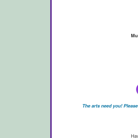
Mus
The arts need you! Pleas
Hav