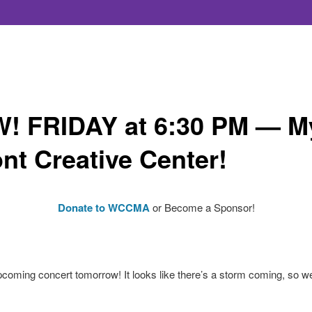
FRIDAY at 6:30 PM — Myr
nt Creative Center!
Donate to WCCMA
or Become a Sponsor!
pcoming concert tomorrow! It looks like there’s a storm coming, so we’