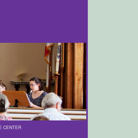
E CENTER