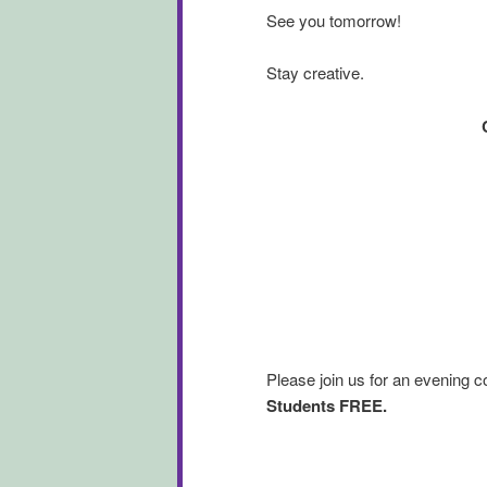
See you tomorrow!
Stay creative.
Please join us for an evening 
Students FREE.