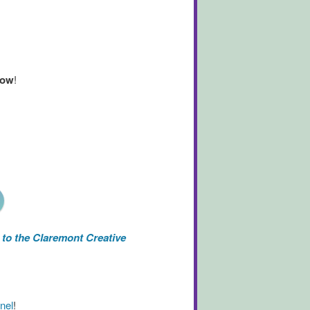
now
!
to the Claremont Creative
nel
!