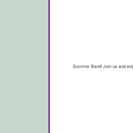
Summer Band! Join us and enjo