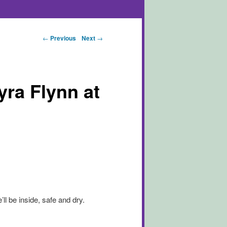
Post navigation
←
Previous
Next
→
a Flynn at
ll be inside, safe and dry.