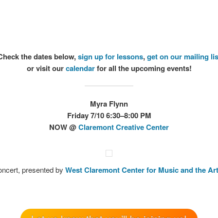
Check the dates below,
sign up for lessons
,
get on our mailing lis
or visit our
calendar
for all the upcoming events!
Myra Flynn
Friday 7/10 6:30–8:00 PM
NOW
@
Claremont Creative Center
concert, presented by
West Claremont Center for Music and the Ar