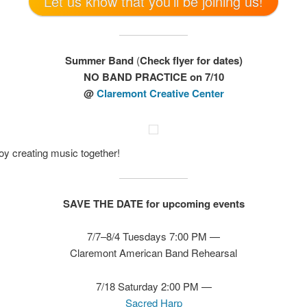
Let us know that you’ll be joining us!
Summer Band
(
Check flyer for dates)
NO BAND PRACTICE on 7/10
@
Claremont Creative Center
y creating music together!
SAVE THE DATE for upcoming events
7/7–8/4 Tuesdays 7:00 PM —
Claremont American Band Rehearsal
7/18 Saturday 2:00 PM —
Sacred Harp