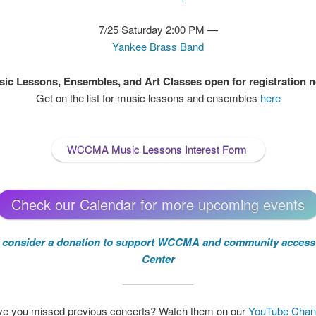
7/25 Saturday 2:00 PM —
Yankee Brass Band
ic Lessons, Ensembles, and Art Classes open for registration 
Get on the list for music lessons and ensembles
here
WCCMA Music Lessons Interest Form
Check our Calendar for more upcoming events
e consider a donation to support WCCMA and community access 
Center
e you missed previous concerts? Watch them on our
YouTube Chan