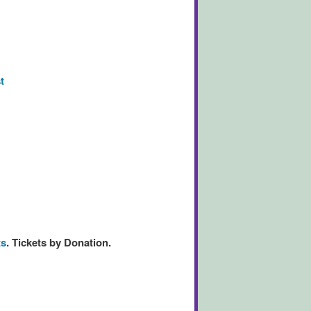
t
ts
.
Tickets by Donation.