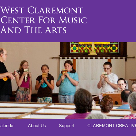
alendar
About Us
Support
CLAREMONT CREATIV
nt