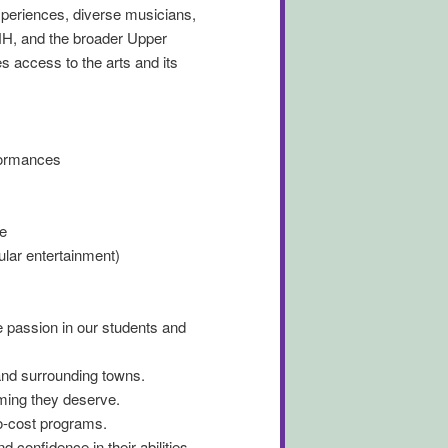
periences, diverse musicians,
NH, and the broader Upper
 access to the arts and its
formances
e
lar entertainment)
e passion in our students and
and surrounding towns.
mming they deserve.
no-cost programs.
confidence in their abilities.