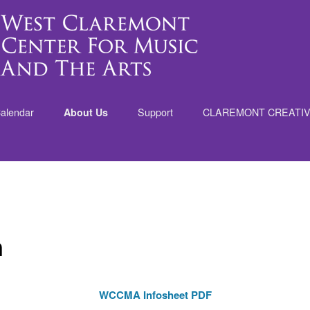
alendar
About Us
Support
CLAREMONT CREATI
nt
n
WCCMA Infosheet PDF