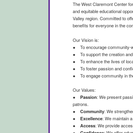
The West Claremont Center for
and equitable educational opp
Valley region. Committed to of
benefits for everyone in the c
Our Vision is:
● To encourage community-wide
● To support the creation and 
● To enhance the lives of local
● To foster passion and confid
● To engage community in the e
Our Values:
●
Passion
: We present passi
patrons.
●
Community
: We strengthe
●
Excellence
: We maintain a
●
Access
: We provide access
●
Confidence
: We offer educ