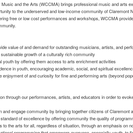
 Music and the Arts (WCCMA) brings professional music and arts ex
ortunity to the underserved and low-income community of Claremont 
fering free or low cost performances and workshops, WCCMA provides
ommunity.
 value of and demand for outstanding musicians, artists, and per
sustainable growth of a culturally rich community
 youth by offering them access to arts enrichment activities
ence in youth, encouraging academic, social, and spiritual excellenc
njoyment of and curiosity for fine and performing arts (beyond popu
on through our performances, artists, and educators in order to evok
n and engage community by bringing together citizens of Claremont 
 standard of excellence by offering community the quality of progra
 to the arts for all, regardless of situation, through an emphasis on 
ational programming that empowers everyone, especially youth, to find 