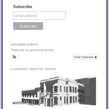
Subscribe
UPCOMING EVENTS
There are no upcoming events.
View Calendar
CLAREMONT CREATIVE CENTER