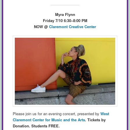
Myra Flynn
Friday 7/10 6:30–8:00 PM
NOW
@
Claremont Creative Center
Please join us for an evening concert, presented by
West
Claremont Center for Music and the Arts
.
Tickets by
Donation. Students FREE.