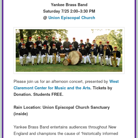
Yankee Brass Band
Saturday 7/25 2:00–3:30 PM
@
Union Episcopal Church
Please join us for an afternoon concert, presented by
West
Claremont Center for Music and the Arts
.
Tickets by
Donation. Students FREE.
Rain Location: Union Episcopal Church Sanctuary
(inside)
Yankee Brass Band entertains audiences throughout New
England and champions the cause of “historically informed