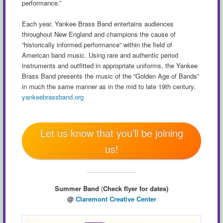
performance.”
Each year, Yankee Brass Band entertains audiences
throughout New England and champions the cause of
“historically informed performance” within the field of
American band music. Using rare and authentic period
instruments and outfitted in appropriate uniforms, the Yankee
Brass Band presents the music of the “Golden Age of Bands”
in much the same manner as in the mid to late 19th century.
yankeebrassband.org
Let us know that you’ll be joining
us!
Summer Band
(
Check flyer for dates)
@
Claremont Creative Center