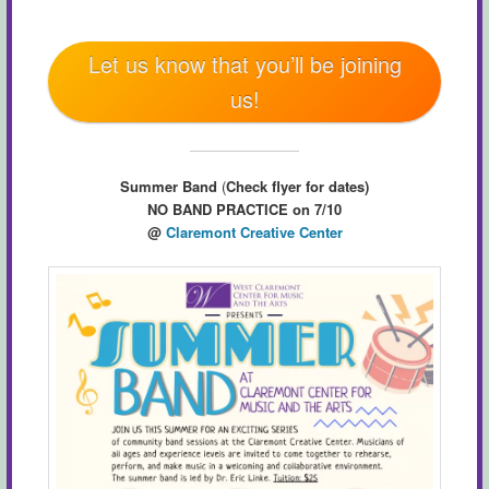
Let us know that you’ll be joining
us!
Summer Band
(
Check flyer for dates)
NO BAND PRACTICE on 7/10
@
Claremont Creative Center