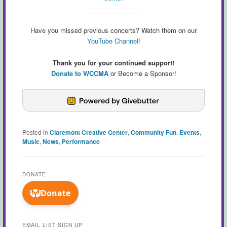
Have you missed previous concerts? Watch them on our
YouTube Channel
!
Thank you for your continued support!
Donate to WCCMA
or Become a Sponsor!
Posted in
Claremont Creative Center
,
Community Fun
,
Events
,
Music
,
News
,
Performance
DONATE
EMAIL LIST SIGN UP