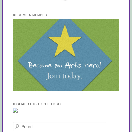
BECOME A MEMBER
DIGITAL ARTS EXPERIENCES!
Search