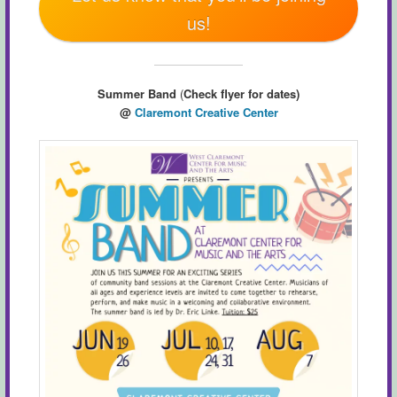
us!
Summer Band
(
Check flyer for dates)
@
Claremont Creative Center