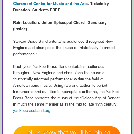
Claremont Center for Music and the Arts
.
Tickets by
Donation. Students FREE.
Rain Location: Union Episcopal Church Sanctuary
(inside)
Yankee Brass Band entertains audiences throughout New
England and champions the cause of “historically informed
performance.”
Each year, Yankee Brass Band entertains audiences
throughout New England and champions the cause of
“historically informed performance” within the field of
American band music. Using rare and authentic period
instruments and outfitted in appropriate uniforms, the Yankee
Brass Band presents the music of the “Golden Age of Bands”
in much the same manner as in the mid to late 19th century.
yankeebrassband.org
Let us know that you’ll be joining