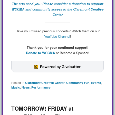
The arts need you! Please consider a donation to support
WCCMA and community access to the Claremont Creative
Center
Have you missed previous concerts? Watch them on our
YouTube Channel
!
Thank you for your continued support!
Donate to WCCMA
or Become a Sponsor!
Posted in
Claremont Creative Center
,
Community Fun
,
Events
,
Music
,
News
,
Performance
TOMORROW! FRIDAY at