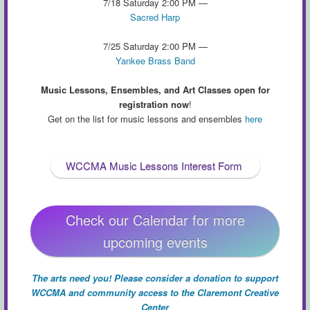
7/18 Saturday 2:00 PM —
Sacred Harp
7/25 Saturday 2:00 PM —
Yankee Brass Band
Music Lessons, Ensembles, and Art Classes open for
registration now
!
Get on the list for music lessons and ensembles
here
WCCMA Music Lessons Interest Form
Check our Calendar for more
upcoming events
The arts need you! Please consider a donation to support
WCCMA and community access to the Claremont Creative
Center