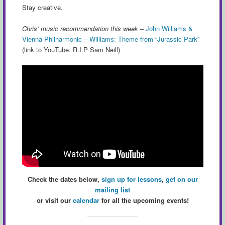
Stay creative.
Chris’ music recommendation this week
–
John Williams &
Vienna Philharmonic – Williams: Theme from “Jurassic Park”
(link to YouTube. R.I.P Sam Neill)
Check the dates below,
sign up for lessons
,
get on our
mailing list
or visit our
calendar
for all the upcoming events!