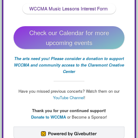
WCCMA Music Lessons Interest Form
Check our Calendar for more
upcoming events
The arts need you! Please consider a donation to support
WCCMA and community access to the Claremont Creative
Center
Have you missed previous concerts? Watch them on our
YouTube Channel
!
Thank you for your continued support!
Donate to WCCMA
or Become a Sponsor!