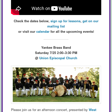
Check the dates below,
sign up for lessons
,
get on our
mailing list
or visit our
calendar
for all the upcoming events!
Yankee Brass Band
Saturday 7/25 2:00–3:30 PM
@
Union Episcopal Church
Please join us for an afternoon concert, presented by
West