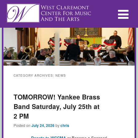
CATEGORY ARCHIVES:
NEWS
TOMORROW! Yankee Brass
Band Saturday, July 25th at
2 PM
Posted on
July 24, 2026
by
chris
Donate to WCCMA
or Become a Sponsor!