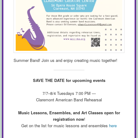
Summer Band! Join us and enjoy creating music together!
SAVE THE DATE for upcoming events
7/7–8/4 Tuesdays 7:00 PM —
Claremont American Band Rehearsal
Music Lessons, Ensembles, and Art Classes open for
registration now
!
Get on the list for music lessons and ensembles
here