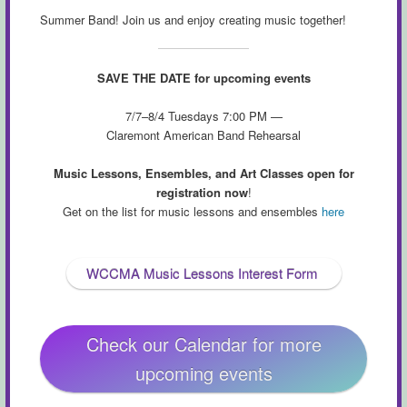
Summer Band! Join us and enjoy creating music together!
SAVE THE DATE for upcoming events
7/7–8/4 Tuesdays 7:00 PM —
Claremont American Band Rehearsal
Music Lessons, Ensembles, and Art Classes open for
registration now
!
Get on the list for music lessons and ensembles
here
WCCMA Music Lessons Interest Form
Check our Calendar for more
upcoming events