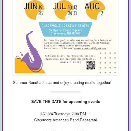
Summer Band! Join us and enjoy creating music together!
SAVE THE DATE for upcoming events
7/7–8/4 Tuesdays 7:00 PM —
Claremont American Band Rehearsal