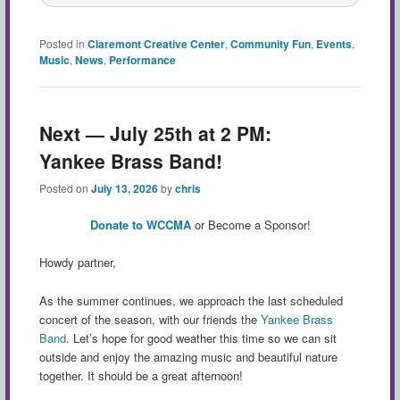
Posted in
Claremont Creative Center
,
Community Fun
,
Events
,
Music
,
News
,
Performance
Next — July 25th at 2 PM:
Yankee Brass Band!
Posted on
July 13, 2026
by
chris
Donate to WCCMA
or Become a Sponsor!
Howdy partner,
As the summer continues, we approach the last scheduled
concert of the season, with our friends the
Yankee Brass
Band
. Let’s hope for good weather this time so we can sit
outside and enjoy the amazing music and beautiful nature
together. It should be a great afternoon!