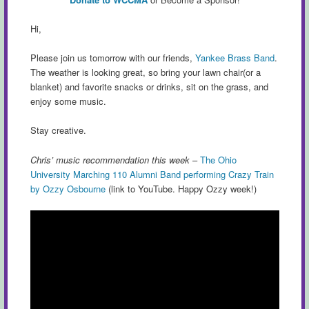
Hi,
Please join us tomorrow with our friends,
Yankee Brass Band
.
The weather is looking great, so bring your lawn chair(or a
blanket) and favorite snacks or drinks, sit on the grass, and
enjoy some music.
Stay creative.
Chris’ music recommendation this week
–
The Ohio
University Marching 110 Alumni Band performing Crazy Train
by Ozzy Osbourne
(link to YouTube. Happy Ozzy week!)