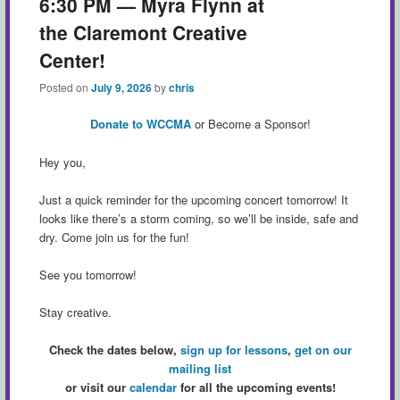
6:30 PM — Myra Flynn at
the Claremont Creative
Center!
Posted on
July 9, 2026
by
chris
Donate to WCCMA
or Become a Sponsor!
Hey you,
Just a quick reminder for the upcoming concert tomorrow! It
looks like there’s a storm coming, so we’ll be inside, safe and
dry. Come join us for the fun!
See you tomorrow!
Stay creative.
Check the dates below,
sign up for lessons
,
get on our
mailing list
or visit our
calendar
for all the upcoming events!