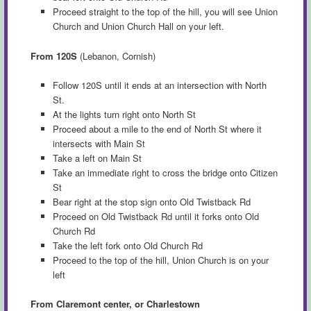
Proceed straight to the top of the hill, you will see Union
Church and Union Church Hall on your left.
From 120S
(Lebanon, Cornish)
Follow 120S until it ends at an intersection with North
St.
At the lights turn right onto North St
Proceed about a mile to the end of North St where it
intersects with Main St
Take a left on Main St
Take an immediate right to cross the bridge onto Citizen
St
Bear right at the stop sign onto Old Twistback Rd
Proceed on Old Twistback Rd until it forks onto Old
Church Rd
Take the left fork onto Old Church Rd
Proceed to the top of the hill, Union Church is on your
left
From Claremont center, or Charlestown