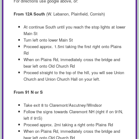
For directions use google above, or:
From 12A South
(W. Lebanon, Plainfield, Cornish)
At continue South until you reach the stop lights at lower
Main St
Turn left onto lower Main St
Proceed approx. 1.5mi taking the first right onto Plains
Rd
When on Plains Rd, immediately cross the bridge and
bear left onto Old Church Rd
Proceed straight to the top of the hill, you will see Union
Church and Union Church Hall on your left.
From 91 N or S
Take exit 8 to Claremont/Ascutney/Windsor
Follow the signs towards Claremont NH (right if on 91N,
left if 91S)
Proceed approx. 2mi taking a right onto Plains Rd
When on Plains Rd, immediately cross the bridge and
bear left onto Old Church Rd