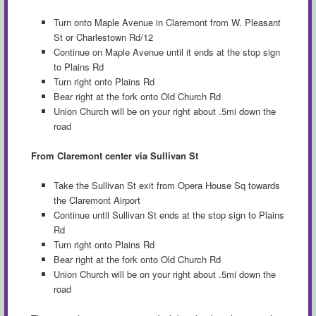
Turn onto Maple Avenue in Claremont from W. Pleasant
St or Charlestown Rd/12
Continue on Maple Avenue until it ends at the stop sign
to Plains Rd
Turn right onto Plains Rd
Bear right at the fork onto Old Church Rd
Union Church will be on your right about .5mi down the
road
From Claremont center via Sullivan St
Take the Sullivan St exit from Opera House Sq towards
the Claremont Airport
Continue until Sullivan St ends at the stop sign to Plains
Rd
Turn right onto Plains Rd
Bear right at the fork onto Old Church Rd
Union Church will be on your right about .5mi down the
road