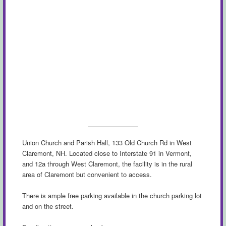
Union Church and Parish Hall, 133 Old Church Rd in West
Claremont, NH. Located close to Interstate 91 in Vermont,
and 12a through West Claremont, the facility is in the rural
area of Claremont but convenient to access.
There is ample free parking available in the church parking lot
and on the street.