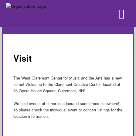
Visit
The West Claremont Center for Music and the Arts has a new
home! Welcome to the Claremont Creative Center, located at
56 Opera House Square, Claremont, NH!
We hold events at either location(and sometimes elsewhere!),
so please check the individual event or concert listings for the
location information.