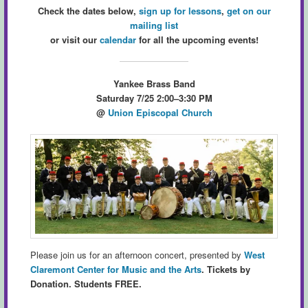
Check the dates below,
sign up for lessons
,
get on our
mailing list
or visit our
calendar
for all the upcoming events!
Yankee Brass Band
Saturday 7/25 2:00–3:30 PM
@
Union Episcopal Church
Please join us for an afternoon concert, presented by
West
Claremont Center for Music and the Arts
.
Tickets by
Donation. Students FREE.