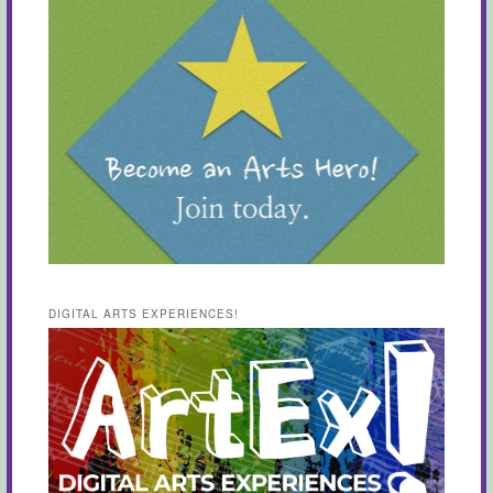
DIGITAL ARTS EXPERIENCES!