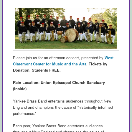
Please join us for an afternoon concert, presented by
West
Claremont Center for Music and the Arts
.
Tickets by
Donation. Students FREE.
Rain Location: Union Episcopal Church Sanctuary
(inside)
Yankee Brass Band entertains audiences throughout New
England and champions the cause of “historically informed
performance.”
Each year, Yankee Brass Band entertains audiences
throughout New England and champions the cause of