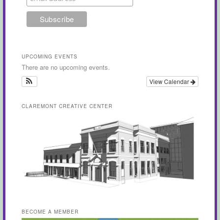
UPCOMING EVENTS
There are no upcoming events.
View Calendar
CLAREMONT CREATIVE CENTER
BECOME A MEMBER