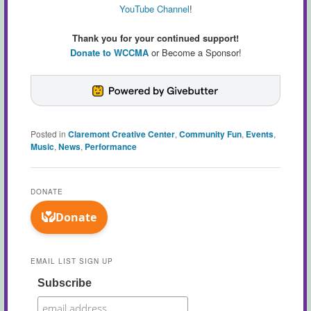
YouTube Channel
!
Thank you for your continued support!
Donate to WCCMA
or Become a Sponsor!
Posted in
Claremont Creative Center
,
Community Fun
,
Events
,
Music
,
News
,
Performance
DONATE
EMAIL LIST SIGN UP
Subscribe