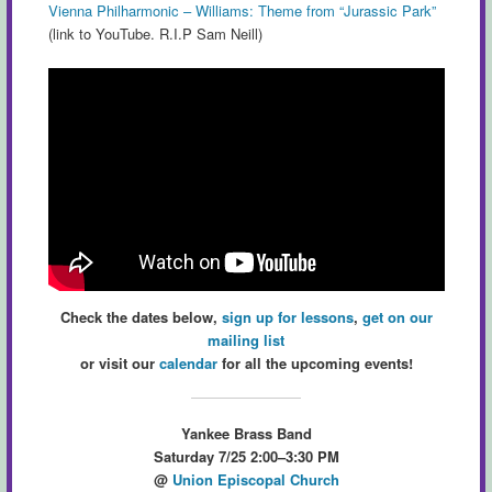
Vienna Philharmonic – Williams: Theme from “Jurassic Park”
(link to YouTube. R.I.P Sam Neill)
Check the dates below,
sign up for lessons
,
get on our
mailing list
or visit our
calendar
for all the upcoming events!
Yankee Brass Band
Saturday 7/25 2:00–3:30 PM
@
Union Episcopal Church