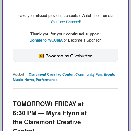
Have you missed previous concerts? Watch them on our
YouTube Channel
!
Thank you for your continued support!
Donate to WCCMA
or Become a Sponsor!
Posted in
Claremont Creative Center
,
Community Fun
,
Events
,
Music
,
News
,
Performance
TOMORROW! FRIDAY at
6:30 PM — Myra Flynn at
the Claremont Creative
Center!