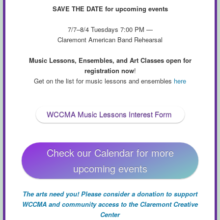
SAVE THE DATE for upcoming events
7/7–8/4 Tuesdays 7:00 PM —
Claremont American Band Rehearsal
Music Lessons, Ensembles, and Art Classes open for
registration now
!
Get on the list for music lessons and ensembles
here
WCCMA Music Lessons Interest Form
Check our Calendar for more
upcoming events
The arts need you! Please consider a donation to support
WCCMA and community access to the Claremont Creative
Center