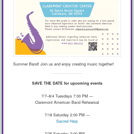
Summer Band! Join us and enjoy creating music together!
SAVE THE DATE for upcoming events
7/7–8/4 Tuesdays 7:00 PM —
Claremont American Band Rehearsal
7/18 Saturday 2:00 PM —
Sacred Harp
7/25 Saturday 2:00 PM —