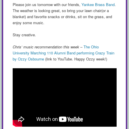
Please join us tomorrow with our friends,
Yankee Brass Band
.
The weather is looking great, so bring your lawn chair(or a
blanket) and favorite snacks or drinks, sit on the grass, and
enjoy some music.
Stay creative.
Chris’ music recommendation this week
–
The Ohio
University Marching 110 Alumni Band performing Crazy Train
by Ozzy Osbourne
(link to YouTube. Happy Ozzy week!)