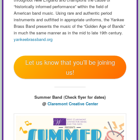
“historically informed performance” within the field of
American band music. Using rare and authentic period
instruments and outfitted in appropriate uniforms, the Yankee
Brass Band presents the music of the “Golden Age of Bands”
in much the same manner as in the mid to late 19th century.
yankeebrassband.org
Let us know that you’ll be joining
us!
Summer Band
(
Check flyer for dates)
@
Claremont Creative Center