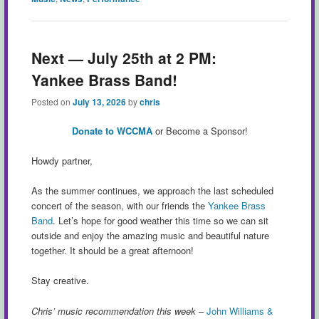
Next — July 25th at 2 PM:
Yankee Brass Band!
Posted on
July 13, 2026
by
chris
Donate to WCCMA
or Become a Sponsor!
Howdy partner,
As the summer continues, we approach the last scheduled
concert of the season, with our friends the
Yankee Brass
Band
. Let’s hope for good weather this time so we can sit
outside and enjoy the amazing music and beautiful nature
together. It should be a great afternoon!
Stay creative.
Chris’ music recommendation this week
–
John Williams &