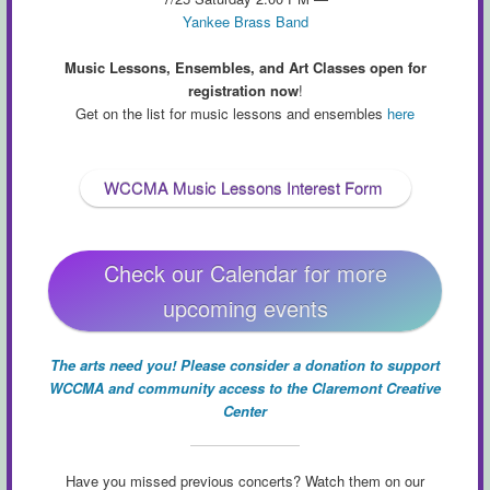
Yankee Brass Band
Music Lessons, Ensembles, and Art Classes open for
registration now
!
Get on the list for music lessons and ensembles
here
WCCMA Music Lessons Interest Form
Check our Calendar for more
upcoming events
The arts need you! Please consider a donation to support
WCCMA and community access to the Claremont Creative
Center
Have you missed previous concerts? Watch them on our