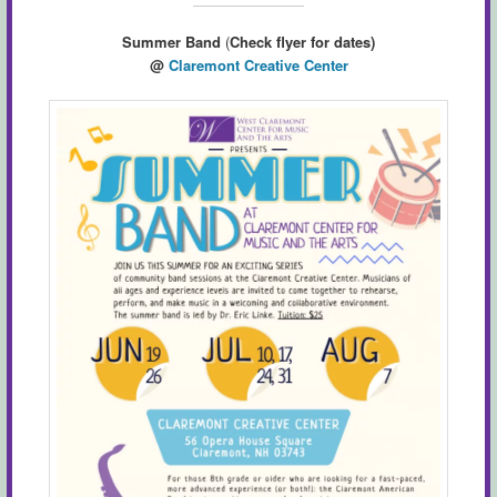
Summer Band
(
Check flyer for dates)
@
Claremont Creative Center