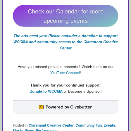
Check our Calendar for more
upcoming events
The arts need you! Please consider a donation to support
WCCMA and community access to the Claremont Creative
Center
Have you missed previous concerts? Watch them on our
YouTube Channel
!
Thank you for your continued support!
Donate to WCCMA
or Become a Sponsor!
Posted in
Claremont Creative Center
,
Community Fun
,
Events
,
Music
,
News
,
Performance