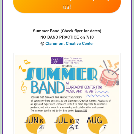
us!
Summer Band
(
Check flyer for dates)
NO BAND PRACTICE on 7/10
@
Claremont Creative Center