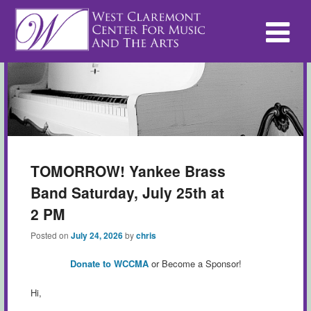
TOMORROW! Yankee Brass
Band Saturday, July 25th at
2 PM
Posted on
July 24, 2026
by
chris
Donate to WCCMA
or Become a Sponsor!
Hi,