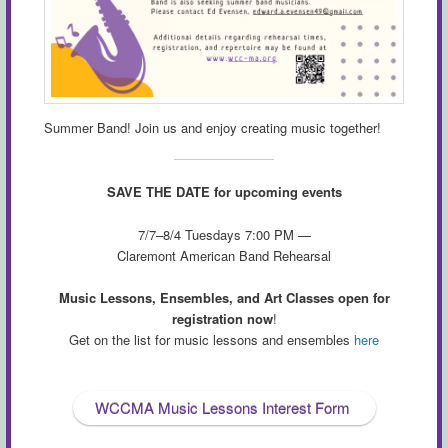
Summer Band! Join us and enjoy creating music together!
SAVE THE DATE for upcoming events
7/7–8/4 Tuesdays 7:00 PM —
Claremont American Band Rehearsal
Music Lessons, Ensembles, and Art Classes open for
registration now
!
Get on the list for music lessons and ensembles
here
WCCMA Music Lessons Interest Form