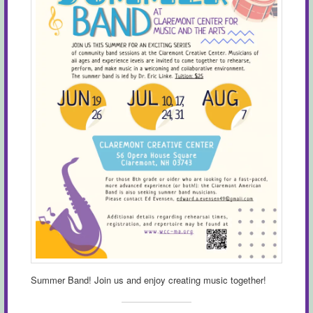
Summer Band! Join us and enjoy creating music together!