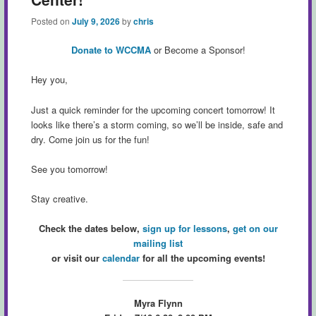
Posted on
July 9, 2026
by
chris
Donate to WCCMA
or Become a Sponsor!
Hey you,
Just a quick reminder for the upcoming concert tomorrow! It
looks like there’s a storm coming, so we’ll be inside, safe and
dry. Come join us for the fun!
See you tomorrow!
Stay creative.
Check the dates below,
sign up for lessons
,
get on our
mailing list
or visit our
calendar
for all the upcoming events!
Myra Flynn