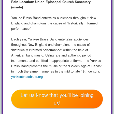
Rain Location: Union Episcopal Church Sanctuary
(inside)
Yankee Brass Band entertains audiences throughout New
England and champions the cause of “historically informed
performance.”
Each year, Yankee Brass Band entertains audiences
throughout New England and champions the cause of
“historically informed performance” within the field of
American band music. Using rare and authentic period
instruments and outfitted in appropriate uniforms, the Yankee
Brass Band presents the music of the “Golden Age of Bands”
in much the same manner as in the mid to late 19th century.
yankeebrassband.org
Let us know that you’ll be joining
us!