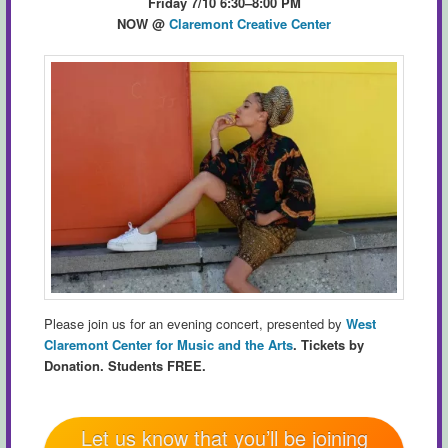
Friday 7/10 6:30–8:00 PM
NOW
@
Claremont Creative Center
Please join us for an evening concert, presented by
West
Claremont Center for Music and the Arts
.
Tickets by
Donation. Students FREE.
Let us know that you’ll be joining