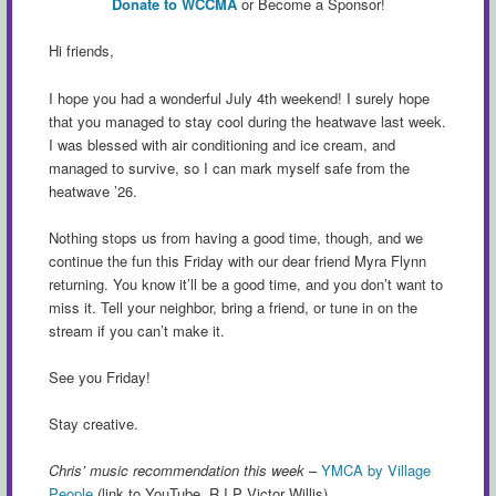
Donate to WCCMA
or Become a Sponsor!
Hi friends,
I hope you had a wonderful July 4th weekend! I surely hope
that you managed to stay cool during the heatwave last week.
I was blessed with air conditioning and ice cream, and
managed to survive, so I can mark myself safe from the
heatwave ’26.
Nothing stops us from having a good time, though, and we
continue the fun this Friday with our dear friend Myra Flynn
returning. You know it’ll be a good time, and you don’t want to
miss it. Tell your neighbor, bring a friend, or tune in on the
stream if you can’t make it.
See you Friday!
Stay creative.
Chris’ music recommendation this week
–
YMCA by Village
People
(link to YouTube. R.I.P Victor Willis)