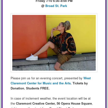
Friday 7/10 6:30–8:00 PM
@
Broad St. Park
Please join us for an evening concert, presented by
West
Claremont Center for Music and the Arts
.
Tickets by
Donation. Students FREE.
In case of inclement weather, the event location will be at
the
Claremont Creative Center, 56 Opera House Square
,