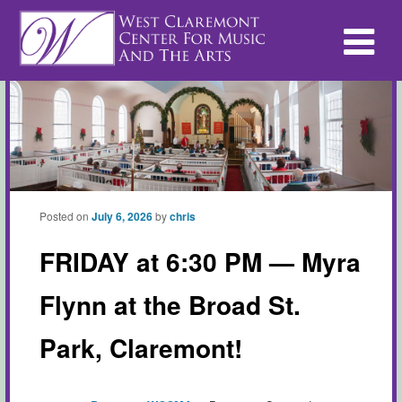
Posted on
July 6, 2026
by
chris
FRIDAY at 6:30 PM — Myra
Flynn at the Broad St.
Park, Claremont!