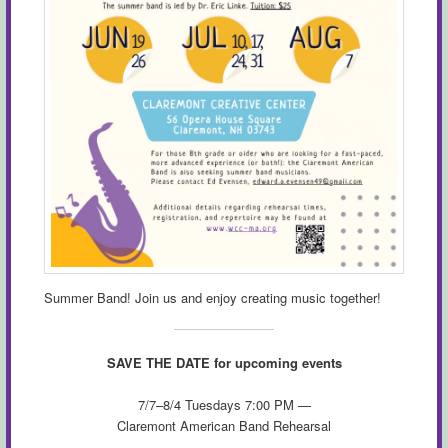
Summer Band! Join us and enjoy creating music together!
SAVE THE DATE for upcoming events
7/7–8/4 Tuesdays 7:00 PM —
Claremont American Band Rehearsal