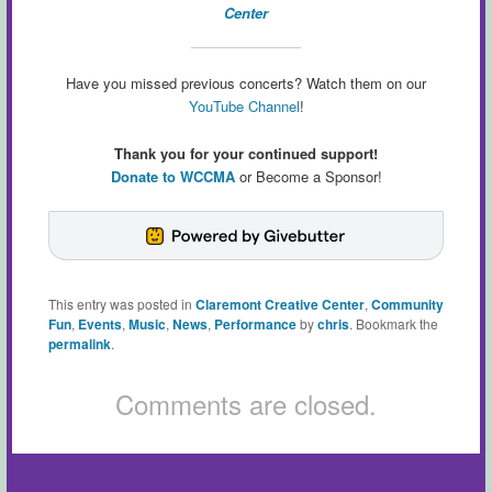
Center
Have you missed previous concerts? Watch them on our
YouTube Channel
!
Thank you for your continued support!
Donate to WCCMA
or Become a Sponsor!
This entry was posted in
Claremont Creative Center
,
Community
Fun
,
Events
,
Music
,
News
,
Performance
by
chris
. Bookmark the
permalink
.
Comments are closed.