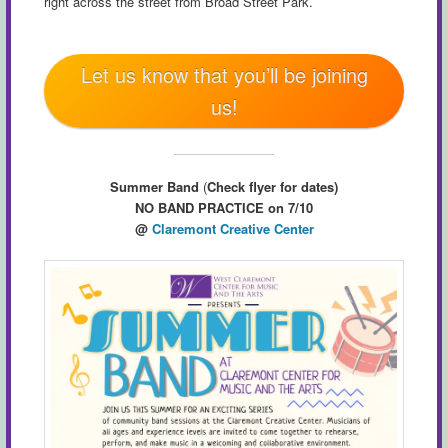
right across the street from Broad Street Park.
Let us know that you’ll be joining
us!
Summer Band
(
Check flyer for dates)
NO BAND PRACTICE on 7/10
@
Claremont Creative Center