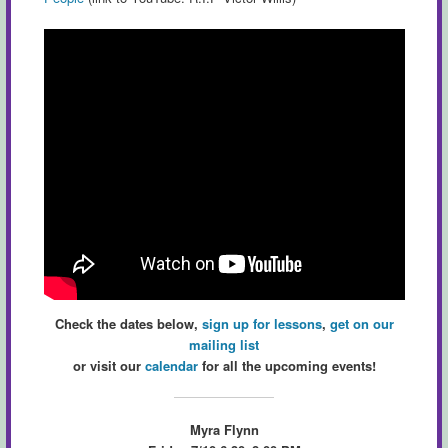
Check the dates below,
sign up for lessons
,
get on our
mailing list
or visit our
calendar
for all the upcoming events!
Myra Flynn