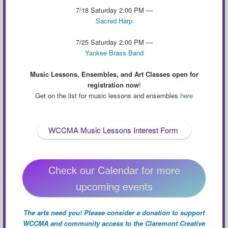
7/18 Saturday 2:00 PM —
Sacred Harp
7/25 Saturday 2:00 PM —
Yankee Brass Band
Music Lessons, Ensembles, and Art Classes open for
registration now
!
Get on the list for music lessons and ensembles
here
WCCMA Music Lessons Interest Form
Check our Calendar for more
upcoming events
The arts need you! Please consider a donation to support
WCCMA and community access to the Claremont Creative