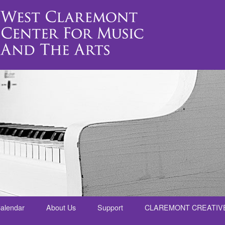
alendar
About Us
Support
CLAREMONT CREATIV
nt