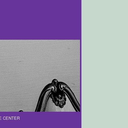
E CENTER