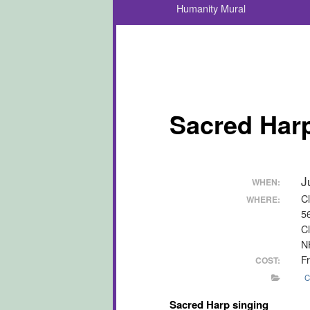
Humanity Mural
Sacred Harp
J
WHEN:
C
WHERE:
5
C
N
F
COST:
C
Sacred Harp singing