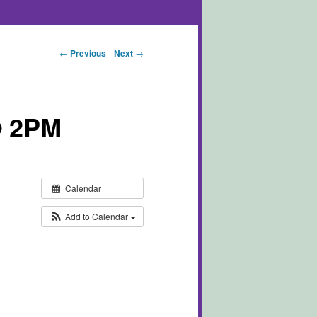
Post navigation
←
Previous
Next
→
@ 2PM
Calendar
Add to Calendar