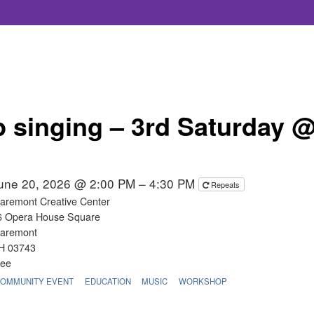
 singing – 3rd Saturday 
une 20, 2026 @ 2:00 PM – 4:30 PM
Repeats
laremont Creative Center
6 Opera House Square
laremont
H 03743
ree
OMMUNITY EVENT
EDUCATION
MUSIC
WORKSHOP