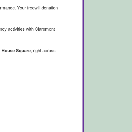
ormance. Your freewill donation
ncy activities with Claremont
a House Square
, right across