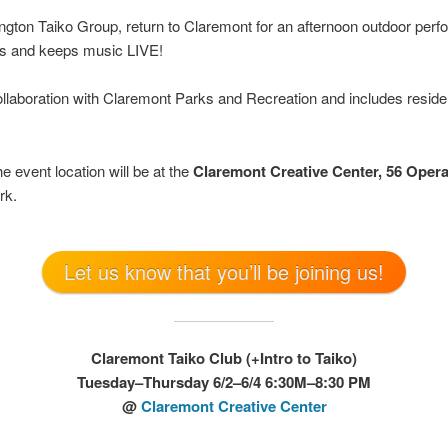
lington Taiko Group, return to Claremont for an afternoon outdoor perf
ts and keeps music LIVE!
ollaboration with Claremont Parks and Recreation and includes reside
e event location will be at the
Claremont Creative Center, 56 Oper
rk.
Let us know that you’ll be joining us!
Claremont Taiko Club (+Intro to Taiko)
Tuesday–Thursday 6/2–6/4 6:30M–8:30 PM
@
Claremont Creative Center