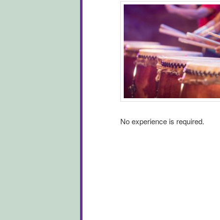
No experience is required.