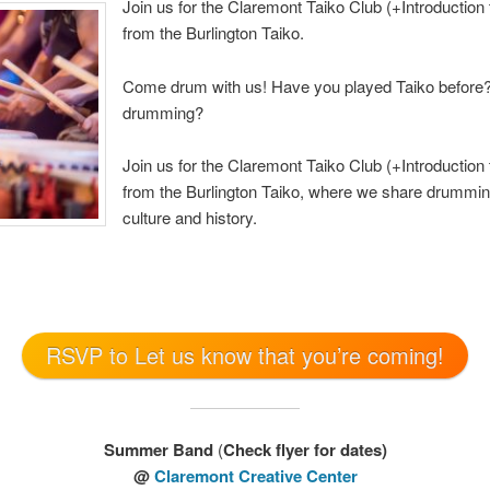
Join us for the Claremont Taiko Club (+Introduction 
from the Burlington Taiko.
Come drum with us! Have you played Taiko before? 
drumming?
Join us for the Claremont Taiko Club (+Introduction 
from the Burlington Taiko, where we share drummin
culture and history.
RSVP to Let us know that you’re coming!
Summer Band
(
Check flyer for dates)
@
Claremont Creative Center