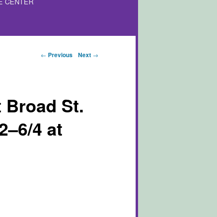
E CENTER
Post navigation
←
Previous
Next
→
 Broad St.
2–6/4 at