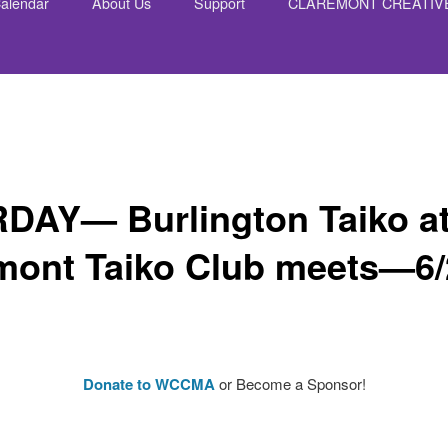
alendar
About Us
Support
CLAREMONT CREATIV
nt
DAY— Burlington Taiko at
mont Taiko Club meets—6/
Donate to WCCMA
or Become a Sponsor!