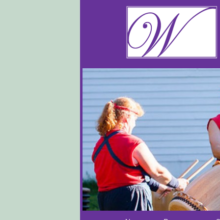
Main menu