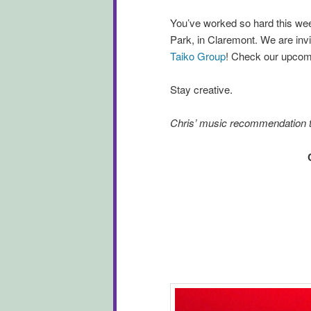
You’ve worked so hard this week
Park, in Claremont. We are invi
Taiko Group
! Check our upcomi
Stay creative.
Chris’ music recommendation 