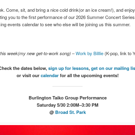
. Come, sit, and bring a nice cold drink(or an ice cream!), and enjoy
ting you to the first performance of our 2026 Summer Concert Series,
ng events calendar to see who else will be joining us this summer.
this week(my new get-to-work song)
–
Work by Billlie
(K-pop, link to
Check the dates below,
sign up for lessons
,
get on our mailing lis
or visit our
calendar
for all the upcoming events!
Burlington Taiko Group Performance
Saturday 5/30 2:00M–3:30 PM
@
Broad St. Park