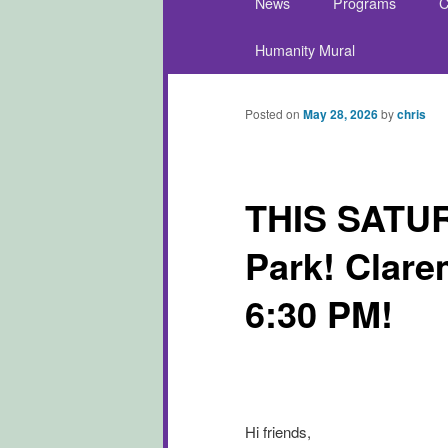
News
Programs
C
Skip to primary content
Skip to secondary conte
Humanity Mural
Posted on
May 28, 2026
by
chris
THIS SATUR
Park! Clare
6:30 PM!
Hi friends,