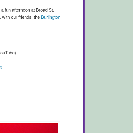
 a fun afternoon at Broad St.
 with our friends, the
Burlington
 YouTube)
t