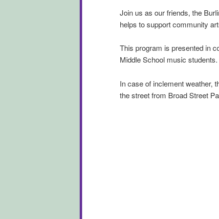
Join us as our friends, the Bur
helps to support community ar
This program is presented in c
Middle School music students.
In case of inclement weather, th
the street from Broad Street Pa