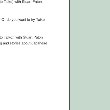
to Taiko) with Stuart Paton
Or do you want to try Taiko
to Taiko,) with Stuart Paton
g and stories about Japanese