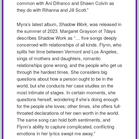
common with Ani Difranco and Shawn Colvin as
they do with Rihanna and Jill Scott.”
Myra’s latest album,
Shadow Work
, was released in
the summer of 2023. Margaret Grayson of 7days
describes Shadow Work as “… five songs deeply
concerned with relationships of all kinds. Flynn, who
splits her time between Vermont and Los Angeles,
sings of mothers and daughters, romantic
relationships gone wrong, and the people who get us
through the hardest times. She considers big
questions about how a person ought to be in the
world, but she conducts her case studies on the
most intimate of stages. In certain moments, she
questions herself, wondering if she’s doing enough
for the people she loves; other times, she offers full-
throated declarations of her own worth in the world.
The same song can hold both sentiments, and
Flynn’s ability to capture complicated, conflicting
emotions in her lyrics swept me away.”