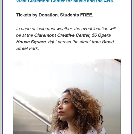
West Claremont Center for Music and the Arts
.
Tickets by Donation. Students FREE.
In case of inclement weather, the event location will
be at the
Claremont Creative Center, 56 Opera
House Square
, right across the street from Broad
Street Park.