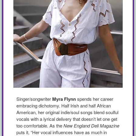
Singer/songwriter
Myra Flynn
spends her career
embracing dichotomy. Half Irish and half African
American, her original indie/soul songs blend soulful
vocals with a lyrical delivery that doesn’t let one get
too comfortable. As the
New England Deli Magazine
puts it, “Her vocal influences have as much in