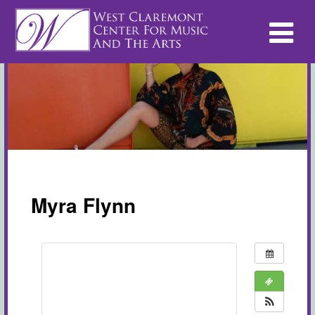
Myra Flynn