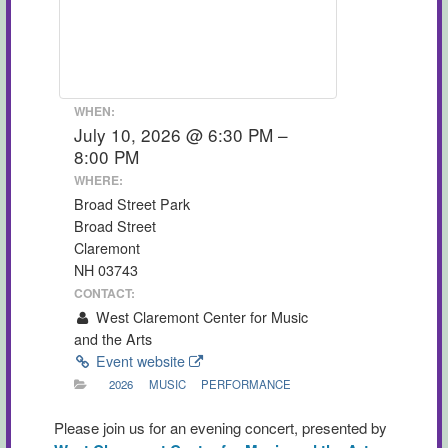
WHEN:
July 10, 2026 @ 6:30 PM –
8:00 PM
WHERE:
Broad Street Park
Broad Street
Claremont
NH 03743
CONTACT:
West Claremont Center for Music
and the Arts
Event website
2026
MUSIC
PERFORMANCE
Please join us for an evening concert, presented by