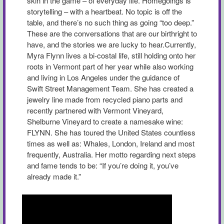
skin in the game – of everyday life. Homegoings is
storytelling – with a heartbeat. No topic is off the
table, and there’s no such thing as going “too deep.”
These are the conversations that are our birthright to
have, and the stories we are lucky to hear.Currently,
Myra Flynn lives a bi-costal life, still holding onto her
roots in Vermont part of her year while also working
and living in Los Angeles under the guidance of
Swift Street Management Team. She has created a
jewelry line made from recycled piano parts and
recently partnered with Vermont Vineyard,
Shelburne Vineyard to create a namesake wine:
FLYNN. She has toured the United States countless
times as well as: Whales, London, Ireland and most
frequently, Australia. Her motto regarding next steps
and fame tends to be: “If you’re doing it, you’ve
already made it.”