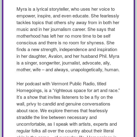
Myra is a lyrical storyteller, who uses her voice to
empower, inspire, and even educate. She fearlessly
tackles topics that others shy away from in both her
music and in her journalism career. She says that
motherhood has left her no more time to be self
conscious and there is no room for shyness. She
finds a new strength, independence and inspiration
in her daughter, Avalon, and her husband Phil. Myra
is a singer, songwriter, journalist, advocate, ally,
mother, wife – and always, unapologetically, human.
Her podcast with Vermont Public Radio, titled
Homegoings, is a “righteous space for art and race.”
It’s a show that invites listeners to be a fly on the
wall, privy to candid and genuine conversations
about race. We explore themes that fearlessly
straddle the line between necessary and
uncomfortable, as I speak with artists, experts and
regular folks all over the country about their literal