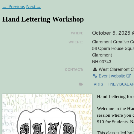
←
Previous
Next
→
Hand Lettering Workshop
October 5, 2025
WHEN:
Claremont Creative C
WHERE:
56 Opera House Squ
Claremont
NH 03743
West Claremont Ce
CONTACT:
Event website
ARTS
FINE/VISUAL A
Hand Lettering for c
Welcome to the
Han
session where you c
$10 for Students. No
This class is led b