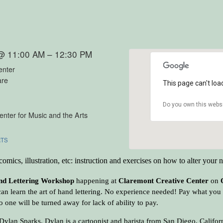
 @ 11:00 AM – 12:30 PM
enter
are
This page can't loa
Do you own this webs
nter for Music and the Arts
RTS
omics, illustration, etc: instruction and exercises on how to alter your 
d Lettering Workshop
happening at
Claremont Creative Center
on
an learn the art of hand lettering. No experience needed! Pay what you c
 one will be turned away for lack of ability to pay.
y Dylan Sparks. Dylan is a cartoonist and barista from San Diego, Califo