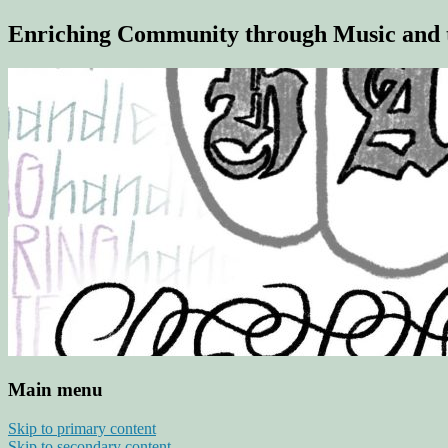
Enriching Community through Music and 
Main menu
Skip to primary content
Skip to secondary content