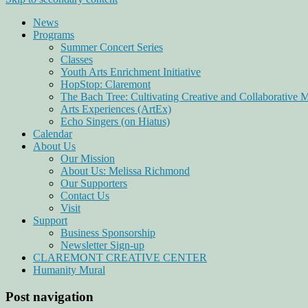
News
Programs
Summer Concert Series
Classes
Youth Arts Enrichment Initiative
HopStop: Claremont
The Bach Tree: Cultivating Creative and Collaborative 
Arts Experiences (ArtEx)
Echo Singers (on Hiatus)
Calendar
About Us
Our Mission
About Us: Melissa Richmond
Our Supporters
Contact Us
Visit
Support
Business Sponsorship
Newsletter Sign-up
CLAREMONT CREATIVE CENTER
Humanity Mural
Post navigation