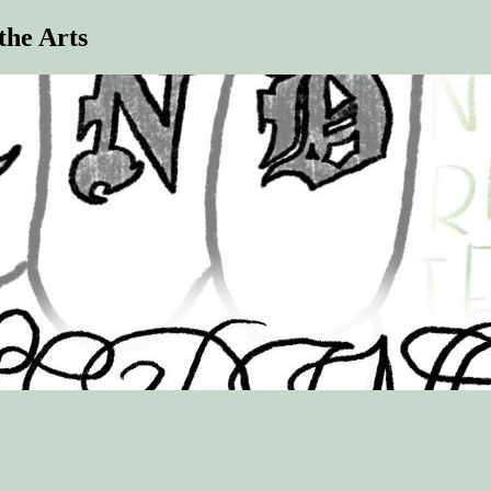
the Arts