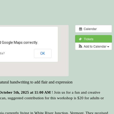
Calendar
Tickets
d Google Maps correctly.
Add to Calendar
OK
ite?
natural handwriting to add flair and expression
October 5th, 2025 at 11:00 AM
! Join us for a fun and creative
an, suggested contribution for this workshop is $20 for adults or
rnia currently living in White River Junction, Vermont. They received