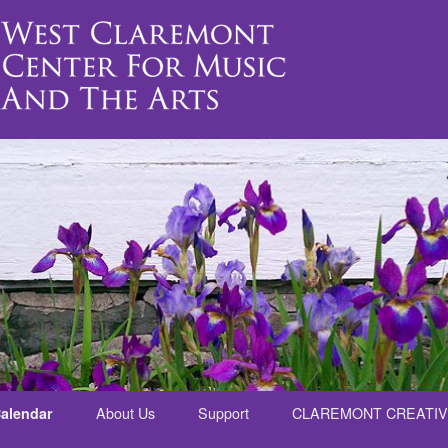
alendar
About Us
Support
CLAREMONT CREATIV
nt