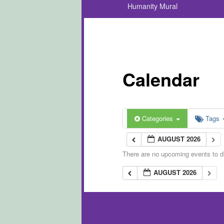
Humanity Mural
Calendar
Categories
Tags
AUGUST 2026
There are no upcoming events to di
AUGUST 2026