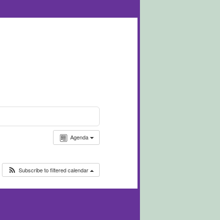
Agenda
Subscribe to filtered calendar