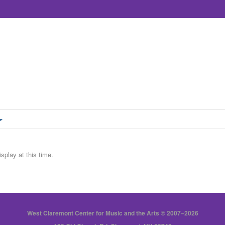
splay at this time.
West Claremont Center for Music and the Arts © 2007–2026