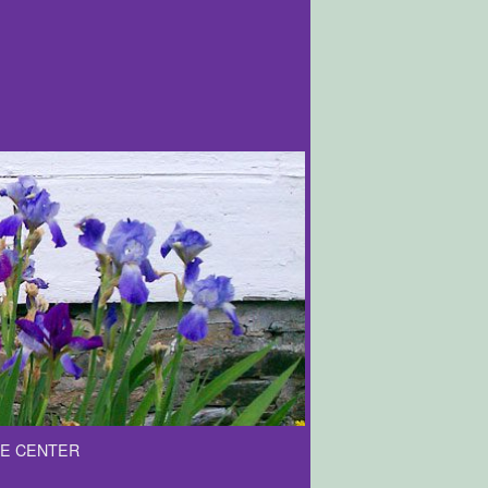
E CENTER