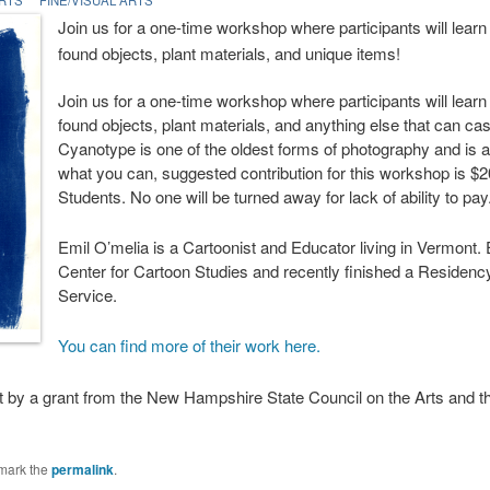
Join us for a one-time workshop where participants will learn 
found objects, plant materials, and unique items!
Join us for a one-time workshop where participants will learn 
found objects, plant materials, and anything else that can ca
Cyanotype is one of the oldest forms of photography and is a
what you can, suggested contribution for this workshop is $20
Students. No one will be turned away for lack of ability to pay
Emil O’melia is a Cartoonist and Educator living in Vermont.
Center for Cartoon Studies and recently finished a Residency
Service.
You can find more of their work here.
rt by a grant from the New Hampshire State Council on the Arts and 
mark the
permalink
.