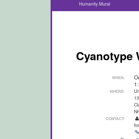
Humanity Mural
Cyanotype 
O
WHEN:
1
Un
WHERE:
13
Cl
N
CONTACT:
fo
A