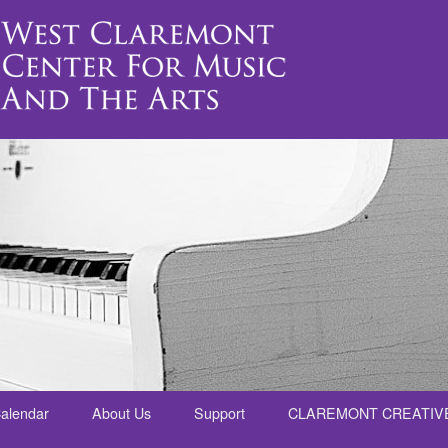
alendar
About Us
Support
CLAREMONT CREATIV
nt