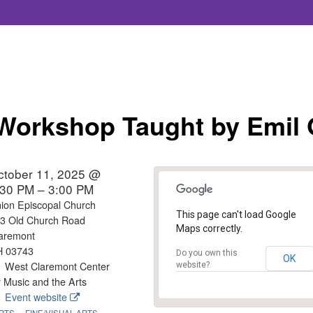
Workshop Taught by Emil 
ctober 11, 2025 @
:30 PM – 3:00 PM
ion Episcopal Church
This page can't load Google
3 Old Church Road
Maps correctly.
aremont
H 03743
Do you own this
OK
West Claremont Center
website?
r Music and the Arts
Event website
RTS
FINE/VISUAL ARTS