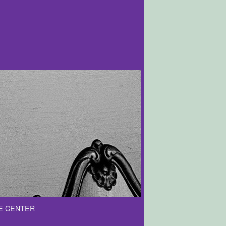
E CENTER