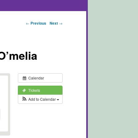
Post navigation
←
Previous
Next
→
O’melia
Calendar
Tickets
Add to Calendar