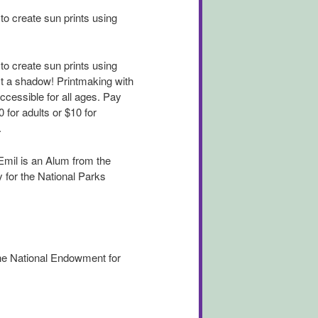
to create sun prints using
to create sun prints using
st a shadow! Printmaking with
ccessible for all ages. Pay
 for adults or $10 for
.
 Emil is an Alum from the
 for the National Parks
the National Endowment for