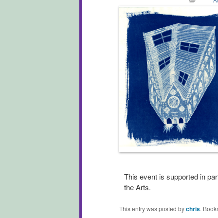
This event is supported in pa
the Arts.
This entry was posted by
chris
. Book