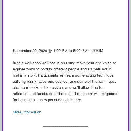
September 22, 2020 @ 4:00 PM to 5:00 PM – ZOOM
In this workshop we’ll focus on using movement and voice to
explore ways to portray different people and animals you’d
find in a story. Participants will learn some acting technique
utilizing funny faces and sounds, use some of the warm ups,
etc. from the Arts Ex session, and we’ll allow time for
reflection and feedback at the end. The content will be geared
for beginners—no experience necessary.
More information
______________________