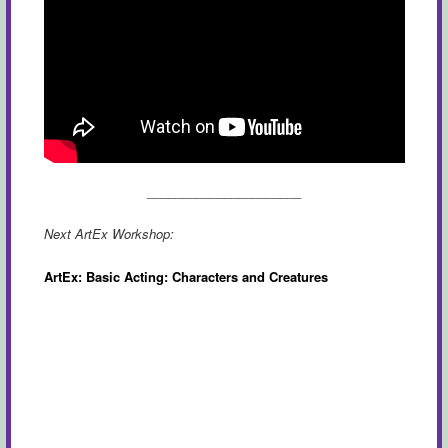
______________________
Next ArtEx Workshop:
ArtEx: Basic Acting: Characters and Creatures