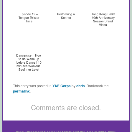
Episode 19 –
Performing a
Hong Kong Ballet
Tongue Twister
Sonnet
40th Anniversary
Time
Season Brand
Video
Dancercise – How
to do Warm up
before Dance | 10
minutes Workout |
Beginner Level
This entry was posted in
YAE Corps
by
chris
. Bookmark the
permalink
.
Comments are closed.