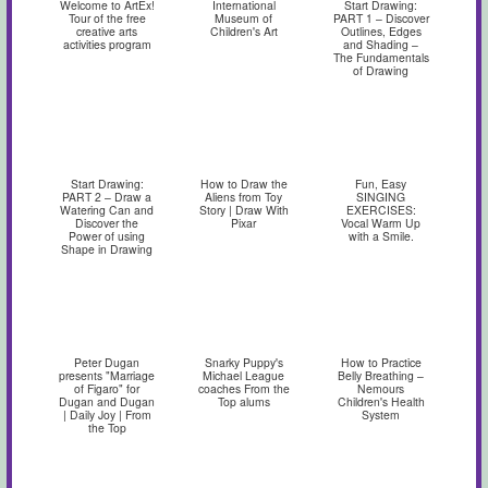
Welcome to ArtEx!
International
Start Drawing:
Tour of the free
Museum of
PART 1 – Discover
creative arts
Children's Art
Outlines, Edges
activities program
and Shading –
The Fundamentals
of Drawing
Start Drawing:
How to Draw the
Fun, Easy
PART 2 – Draw a
Aliens from Toy
SINGING
Watering Can and
Story | Draw With
EXERCISES:
Discover the
Pixar
Vocal Warm Up
Power of using
with a Smile.
Shape in Drawing
Peter Dugan
Snarky Puppy's
How to Practice
presents "Marriage
Michael League
Belly Breathing –
of Figaro" for
coaches From the
Nemours
Dugan and Dugan
Top alums
Children's Health
| Daily Joy | From
System
the Top