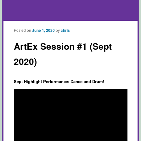
Posted on
June 1, 2020
by
chris
ArtEx Session #1 (Sept
2020)
Sept Highlight Performance: Dance and Drum!