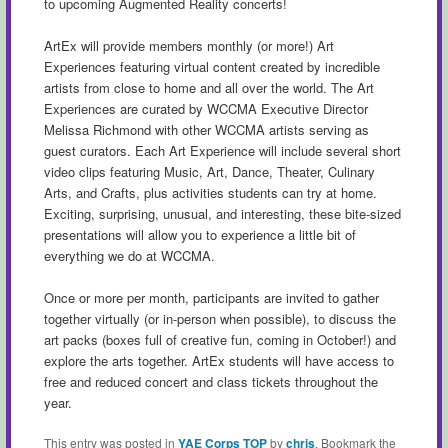
to upcoming Augmented Reality concerts!
ArtEx will provide members monthly (or more!) Art
Experiences featuring virtual content created by incredible
artists from close to home and all over the world. The Art
Experiences are curated by WCCMA Executive Director
Melissa Richmond with other WCCMA artists serving as
guest curators. Each Art Experience will include several short
video clips featuring Music, Art, Dance, Theater, Culinary
Arts, and Crafts, plus activities students can try at home.
Exciting, surprising, unusual, and interesting, these bite-sized
presentations will allow you to experience a little bit of
everything we do at WCCMA.
Once or more per month, participants are invited to gather
together virtually (or in-person when possible), to discuss the
art packs (boxes full of creative fun, coming in October!) and
explore the arts together. ArtEx students will have access to
free and reduced concert and class tickets throughout the
year.
This entry was posted in
YAE Corps TOP
by
chris
. Bookmark the