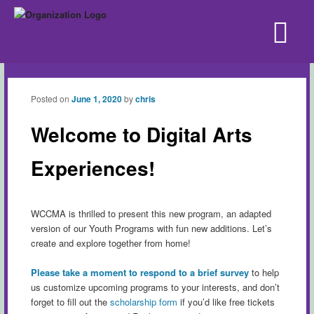
Posted on
June 1, 2020
by
chris
Welcome to Digital Arts
Experiences!
WCCMA is thrilled to present this new program, an adapted
version of our Youth Programs with fun new additions. Let’s
create and explore together from home!
Please take a moment to respond to a brief survey
to help
us customize upcoming programs to your interests, and don’t
forget to fill out the
scholarship form
if you’d like free tickets