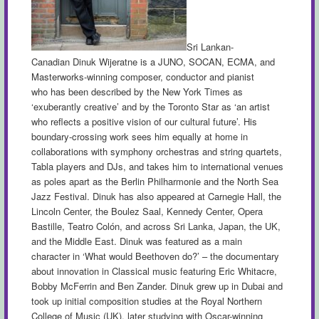
Sri Lankan-
Canadian Dinuk Wijeratne is a
JUNO, SOCAN,
ECMA, and
Masterworks-winning composer, conductor and pianist
who has been described by the New York Times as
‘exuberantly creative’ and by the Toronto Star as ‘an artist
who reflects a positive vision of our cultural future’. His
boundary-crossing work sees him equally at home in
collaborations with symphony orchestras and string quartets,
Tabla players and DJs, and takes him to international venues
as poles apart as the Berlin Philharmonie and the North Sea
Jazz Festival. Dinuk has also appeared at Carnegie Hall, the
Lincoln Center, the Boulez Saal, Kennedy Center, Opera
Bastille, Teatro Colón, and across Sri Lanka, Japan, the UK,
and the Middle East. Dinuk was featured as a main
character in ‘What would
Beethoven
do?’ – the documentary
about innovation in Classical music featuring Eric Whitacre,
Bobby McFerrin and Ben Zander. Dinuk grew up in Dubai and
took up initial composition studies at the Royal Northern
College of Music (UK), later studying with Oscar-winning