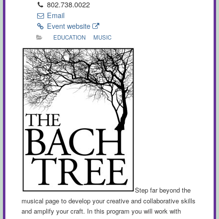
802.738.0022
Email
Event website
EDUCATION
MUSIC
Step far beyond the
musical page to develop your creative and collaborative skills
and amplify your craft. In this program you will work with