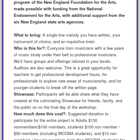
program of the New England Foundation for the Arts,
made possible with funding from the National
Endowment for the Arts, with additional support from the
six New England state arts agencies.
What to bring:
A single line melody you have written, your
instrument of choice, and an inquisitive brain
Who is this for?:
Everyone from musicians with a few years
of music study under their belt to professional musicians.
We’ll have groups and offerings tailored to your levels.
Auditors are also welcome. This is a great opportunity for
teachers to get professional development hours, for
professionals to explore new areas of musicianship, and for
younger students to break off the written page.
Showcase:
Participants will be able share what they have
created at the culminating Showcase for friends, family, and
the public on on the final day of the workshop.
How much does this cost?:
Suggested donation to
participate for the entire project is Adults $130
nonmembers/$100 members, students $100 non member /
$50 members (including WCCMA students), and $10 non
members / free for members (including WCCMA students) for