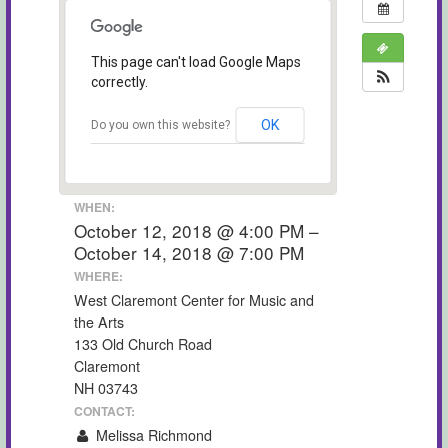
This page can't load Google Maps
correctly.
OK
Do you own this website?
WHEN:
October 12, 2018 @ 4:00 PM –
October 14, 2018 @ 7:00 PM
WHERE:
West Claremont Center for Music and
the Arts
133 Old Church Road
Claremont
NH 03743
CONTACT:
Melissa Richmond