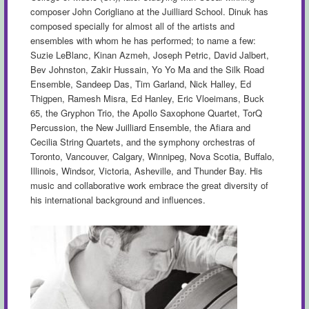
composer John Corigliano at the Juilliard School. Dinuk has
composed specially for almost all of the artists and
ensembles with whom he has performed; to name a few:
Suzie LeBlanc, Kinan Azmeh, Joseph Petric, David Jalbert,
Bev Johnston,
Zakir
Hussain, Yo Yo Ma and the Silk Road
Ensemble, Sandeep Das, Tim Garland, Nick Halley, Ed
Thigpen, Ramesh Misra, Ed Hanley, Eric Vloeimans, Buck
65, the Gryphon Trio, the Apollo Saxophone Quartet, TorQ
Percussion, the New Juilliard Ensemble, the Afiara and
Cecilia String Quartets, and the symphony orchestras of
Toronto, Vancouver, Calgary, Winnipeg, Nova Scotia, Buffalo,
Illinois, Windsor, Victoria, Asheville, and Thunder Bay. His
music and collaborative work embrace the great diversity of
his international background and influences.