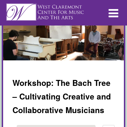
Workshop: The Bach Tree
– Cultivating Creative and
Collaborative Musicians