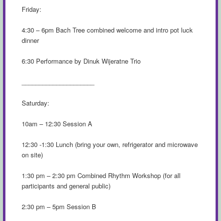
Friday:
4:30 – 6pm Bach Tree combined welcome and intro pot luck
dinner
6:30 Performance by Dinuk Wijeratne Trio
_____________________
Saturday:
10am – 12:30 Session A
12:30 -1:30 Lunch (bring your own, refrigerator and microwave
on site)
1:30 pm – 2:30 pm Combined Rhythm Workshop (for all
participants and general public)
2:30 pm – 5pm Session B