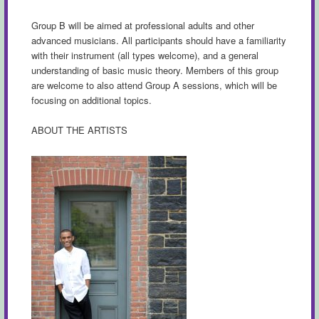
Group B will be aimed at professional adults and other
advanced musicians. All participants should have a familiarity
with their instrument (all types welcome), and a general
understanding of basic music theory. Members of this group
are welcome to also attend Group A sessions, which will be
focusing on additional topics.
ABOUT THE ARTISTS