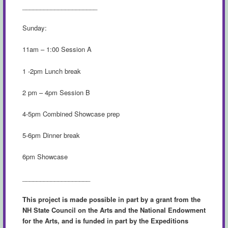
_____________________
Sunday:
11am – 1:00 Session A
1 -2pm Lunch break
2 pm – 4pm Session B
4-5pm Combined Showcase prep
5-6pm Dinner break
6pm Showcase
___________________
This project is made possible in part by a grant from the
NH State Council on the Arts and the National Endowment
for the Arts, and is funded in part by the Expeditions