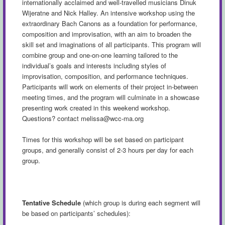
internationally acclaimed and well-travelled musicians Dinuk
Wijeratne and Nick Halley. An intensive workshop using the
extraordinary Bach Canons as a foundation for performance,
composition and improvisation, with an aim to broaden the
skill set and imaginations of all participants. This program will
combine group and one-on-one learning tailored to the
individual’s goals and interests including styles of
improvisation, composition, and performance techniques.
Participants will work on elements of their project in-between
meeting times, and the program will culminate in a showcase
presenting work created in this weekend workshop.
Questions? contact
melissa@wcc-ma.org
Times for this workshop will be set based on participant
groups, and generally consist of 2-3 hours per day for each
group.
Tentative Schedule
(which group is during each segment will
be based on participants’ schedules):