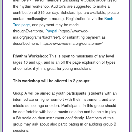
the rhythm workshop. Auditor’s are suggested to make a
contribution of $15 per day. Scholarships are available, please
contact
melissa@wcc-ma.org
. Registration is via the
Bach
Tree page,
and payment may be made
throughEventbrite,
Paypal
(https://www.wcc-
ma.org/programs/bachtree/), or submitting payment as
described here: https://www.wcc-ma.org/donate-now/
Rhythm Workshop:
This is open to musicians of any level
(ages 10 and up), and is an off the page exploration of types
of complex rhythm; great for young musicians!
This workshop will be offered in 2 groups:
Group A will be aimed at youth participants (students with an
intermediate or higher comfort with their instrument, and are
middle school age or older). Participants in this group should
be comfortable with basic music notation and be able to play
a Bb scale on their instrument confidently. Members of this
group may ask about also participating in or auditing group B
sessions.