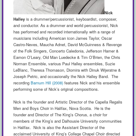
Nick
Halley
is a drummer/percussionist, keyboardist, composer,
and conductor. As a drummer and world percussionist, Nick
has performed and recorded internationally with a range of
musicians including American icon James Taylor, Oscar
Castro-Neves, Maucha Adnet, David McGuinness & Revenge
of the Folk Singers, Concerto Caledonia, Jefferson Hamer &
Eamon O’Leary, Old Man Luedecke & Tim O’Brien, the Chris
Norman Ensemble, various Paul Halley ensembles, Suzie
LeBlanc, Theresa Thomason, Diomira with Dinuk Wijeratne &
Joseph Petric, and occasionally the Nick Halley Band. The
recording
Barnum Hill (2008)
features Nick and his ensemble
performing some of Nick’s original compositions.
Nick is the founder and Artistic Director of the Capella Regalis
Men and Boys Choir in Halifax, Nova Scotia. He is the
founder and Director of The King’s Chorus, a choir for
members of the King’s and Dalhousie University communities
in Halifax. Nick is also the Assistant Director of the
acclaimed University of King’s College Chapel Choir directed