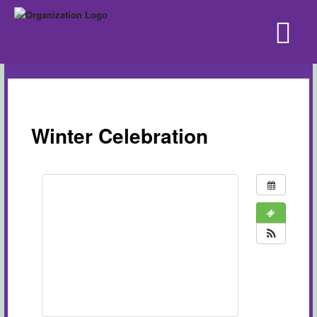
Winter Celebration