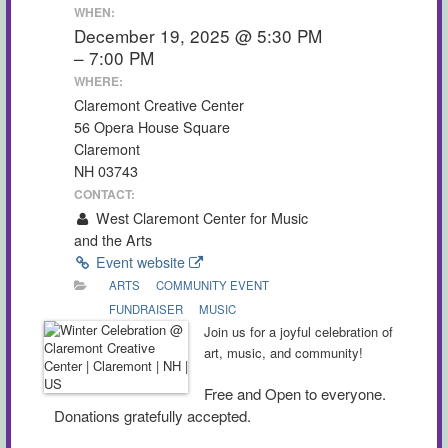
WHEN:
December 19, 2025 @ 5:30 PM
– 7:00 PM
WHERE:
Claremont Creative Center
56 Opera House Square
Claremont
NH 03743
CONTACT:
West Claremont Center for Music
and the Arts
Event website
ARTS
COMMUNITY EVENT
FUNDRAISER
MUSIC
Join us for a joyful celebration of
art, music, and community!
Free and Open to everyone.
Donations gratefully accepted.