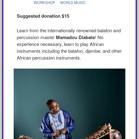
WORKSHOP
WORLD MUSIC
Suggested donation $15
Learn from the internationally renowned balafon and
percussion master
Mamadou Diabate
! No
experience necessary, learn to play African
instruments including the balafon, djembe, and other
African percussion instruments.