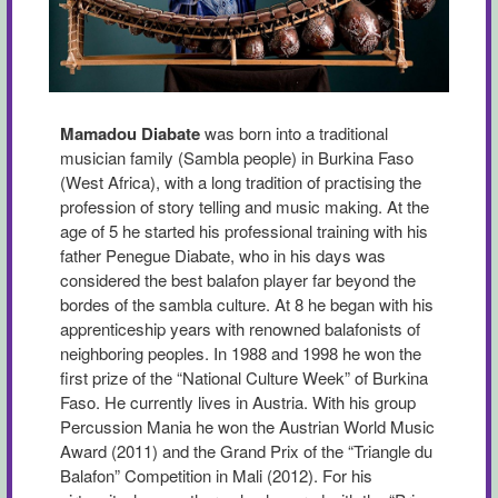
Mamadou Diabate
was born into a traditional
musician family (Sambla people) in Burkina Faso
(West Africa), with a long tradition of practising the
profession of story telling and music making. At the
age of 5 he started his professional training with his
father Penegue Diabate, who in his days was
considered the best balafon player far beyond the
bordes of the sambla culture. At 8 he began with his
apprenticeship years with renowned balafonists of
neighboring peoples. In 1988 and 1998 he won the
first prize of the “National Culture Week” of Burkina
Faso. He currently lives in Austria. With his group
Percussion Mania he won the Austrian World Music
Award (2011) and the Grand Prix of the “Triangle du
Balafon” Competition in Mali (2012). For his