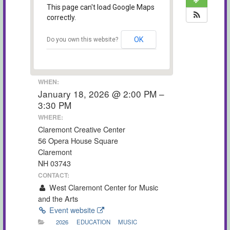
This page can't load Google Maps
correctly.
OK
Do you own this website?
WHEN:
January 18, 2026 @ 2:00 PM –
3:30 PM
WHERE:
Claremont Creative Center
56 Opera House Square
Claremont
NH 03743
CONTACT:
West Claremont Center for Music
and the Arts
Event website
2026
EDUCATION
MUSIC