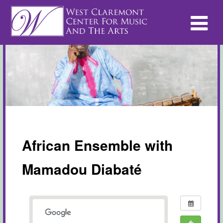
African Ensemble with
Mamadou Diabaté