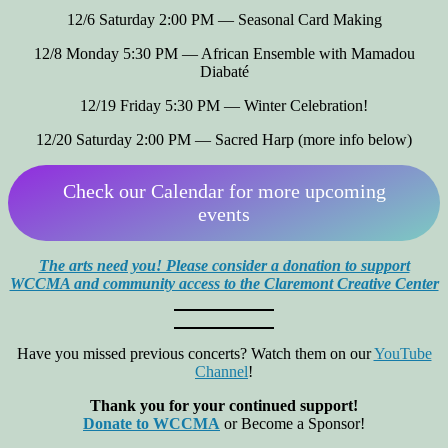
12/6 Saturday 2:00 PM — Seasonal Card Making
12/8 Monday 5:30 PM — African Ensemble with Mamadou
Diabaté
12/19 Friday 5:30 PM — Winter Celebration!
12/20 Saturday 2:00 PM — Sacred Harp (more info below)
Check our Calendar for more upcoming
events
The arts need you! Please consider a donation to support
WCCMA and community access to the Claremont Creative Center
Have you missed previous concerts? Watch them on our
YouTube
Channel
!
Thank you for your continued support!
Donate to WCCMA
or Become a Sponsor!