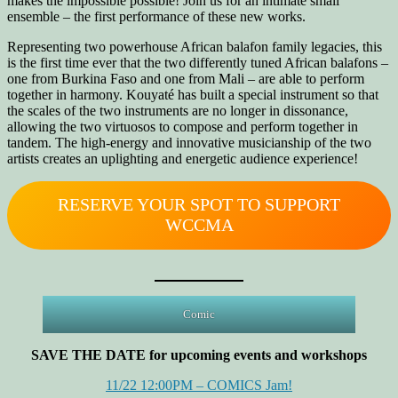
makes the impossible possible! Join us for an intimate small
ensemble – the first performance of these new works.
Representing two powerhouse African balafon family legacies, this
is the first time ever that the two differently tuned African balafons –
one from Burkina Faso and one from Mali – are able to perform
together in harmony. Kouyaté has built a special instrument so that
the scales of the two instruments are no longer in dissonance,
allowing the two virtuosos to compose and perform together in
tandem. The high-energy and innovative musicianship of the two
artists creates an uplighting and energetic audience experience!
RESERVE YOUR SPOT TO SUPPORT
WCCMA
Comic
SAVE THE DATE for upcoming events and workshops
11/22 12:00PM – COMICS Jam!