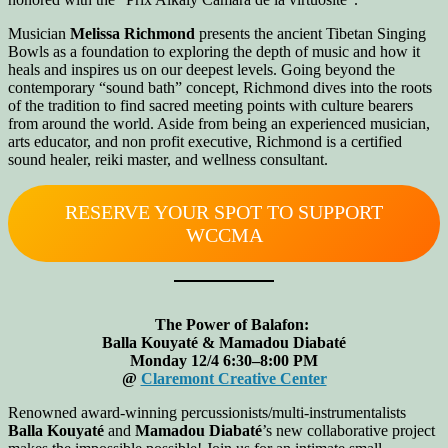
Musician
Melissa Richmond
presents the ancient Tibetan Singing
Bowls as a foundation to exploring the depth of music and how it
heals and inspires us on our deepest levels. Going beyond the
contemporary “sound bath” concept, Richmond dives into the roots
of the tradition to find sacred meeting points with culture bearers
from around the world. Aside from being an experienced musician,
arts educator, and non profit executive, Richmond is a certified
sound healer, reiki master, and wellness consultant.
RESERVE YOUR SPOT TO SUPPORT
WCCMA
The Power of Balafon:
Balla Kouyaté & Mamadou Diabaté
Monday 12/4 6:30–8:00 PM
@
Claremont Creative Center
Renowned award-winning percussionists/multi-instrumentalists
Balla Kouyaté
and
Mamadou Diabaté
’s new collaborative project