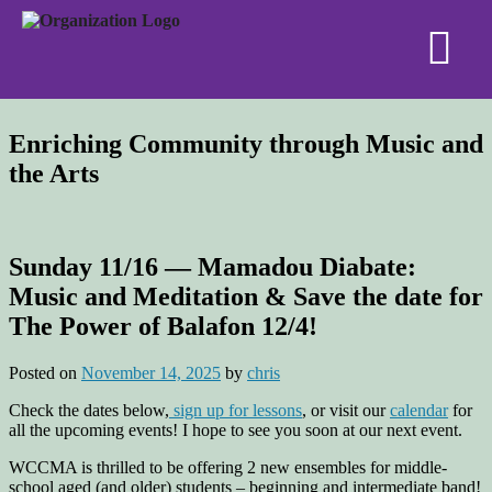
Enriching Community through Music and
the Arts
Sunday 11/16 — Mamadou Diabate:
Music and Meditation & Save the date for
The Power of Balafon 12/4!
Posted on
November 14, 2025
by
chris
Check the dates below,
sign up for lessons
, or visit our
calendar
for
all the upcoming events! I hope to see you soon at our next event.
WCCMA is thrilled to be offering 2 new ensembles for middle-
school aged (and older) students – beginning and intermediate band!