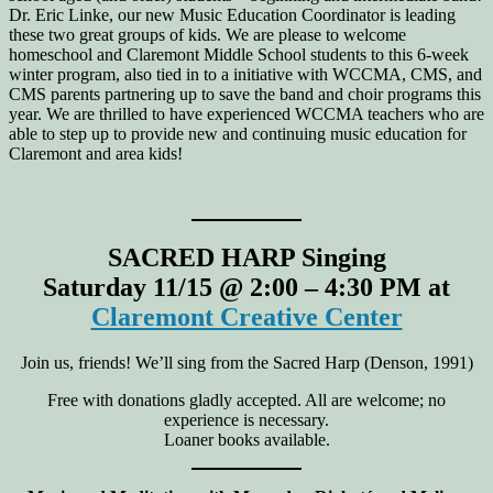
Dr. Eric Linke, our new Music Education Coordinator is leading
these two great groups of kids. We are please to welcome
homeschool and Claremont Middle School students to this 6-week
winter program, also tied in to a initiative with WCCMA, CMS, and
CMS parents partnering up to save the band and choir programs this
year. We are thrilled to have experienced WCCMA teachers who are
able to step up to provide new and continuing music education for
Claremont and area kids!
SACRED HARP Singing
Saturday 11/15 @ 2:00 – 4:30 PM at
Claremont Creative Center
Join us, friends! We’ll sing from the Sacred Harp (Denson, 1991)
Free with donations gladly accepted. All are welcome; no
experience is necessary.
Loaner books available.