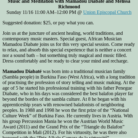
Music and Meditation with Mamadou Diabaté and Melissa
Richmond
Sunday 11/16 11:00 AM–12:00 PM @
Union Episcopal Church
Suggested donation: $25, or pay what you can.
Join us at the juncture of ancient healing, world traditions, and
contemporary music masters. Special guest, African Musician
Mamadou Diabate joins us for this very special session. Come ready
to relax, and absorb this special experience that is neither a concert
nor a sound bath – but something truly magical and music filled.
Dress comfortably and be ready to clear your mind and recharge.
Mamadou Diabaté
was born into a traditional musician family
(Sambla people) in Burkina Faso (West Africa), with a long tradition
of practising the profession of story telling and music making. At the
age of 5 he started his professional training with his father Penegue
Diabate, who in his days was considered the best balafon player far
beyond the bordes of the sambla culture. At 8 he began with his
apprenticeship years with renowned balafonists of neighboring
peoples. In 1988 and 1998 he won the first prize of the “National
Culture Week” of Burkina Faso. He currently lives in Austria. With
his group Percussion Mania he won the Austrian World Music
Award (2011) and the Grand Prix of the “Triangle du Balafon”
Competition in Mali (2012). For his virtuosity, he was there also
honored with the “Prix Alkaly Camara de la virtuosité”.