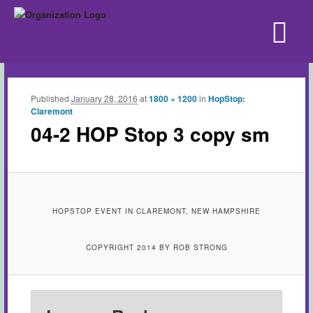
Published
January 28, 2016
at
1800 × 1200
in
HopStop:
Claremont
04-2 HOP Stop 3 copy sm
HOPSTOP EVENT IN CLAREMONT, NEW HAMPSHIRE
COPYRIGHT 2014 BY ROB STRONG