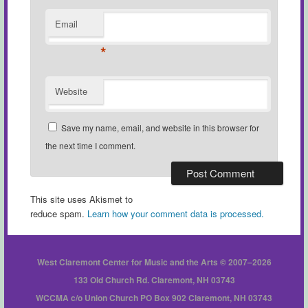
Email
*
Website
Save my name, email, and website in this browser for
the next time I comment.
This site uses Akismet to
reduce spam.
Learn how your comment data is processed.
West Claremont Center for Music and the Arts © 2007–2026
133 Old Church Rd. Claremont, NH 03743
WCCMA c/o Union Church PO Box 902 Claremont, NH 03743