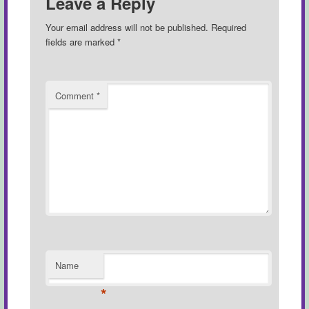
Leave a Reply
Your email address will not be published.
Required
fields are marked
*
Comment
*
Name
*