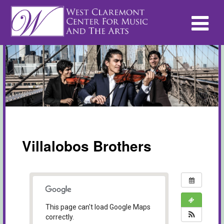
Villalobos Brothers
This page can't load Google Maps
correctly.