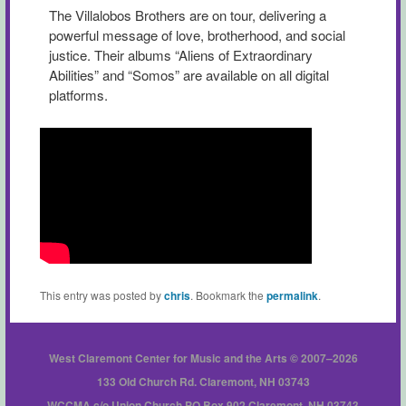
The Villalobos Brothers are on tour, delivering a
powerful message of love, brotherhood, and social
justice. Their albums “Aliens of Extraordinary
Abilities” and “Somos” are available on all digital
platforms.
This entry was posted by
chris
. Bookmark the
permalink
.
West Claremont Center for Music and the Arts © 2007–2026
133 Old Church Rd. Claremont, NH 03743
WCCMA c/o Union Church PO Box 902 Claremont, NH 03743