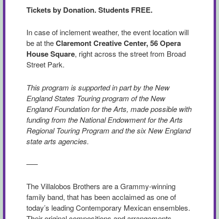
Tickets by Donation. Students FREE.
In case of inclement weather, the event location will
be at the
Claremont Creative Center, 56 Opera
House Square
, right across the street from Broad
Street Park.
This program is supported in part by the New
England States Touring program of the New
England Foundation for the Arts, made possible with
funding from the National Endowment for the Arts
Regional Touring Program and the six New England
state arts agencies.
—–
The Villalobos Brothers are a Grammy-winning
family band, that has been acclaimed as one of
today’s leading Contemporary Mexican ensembles.
Their original compositions and arrangements