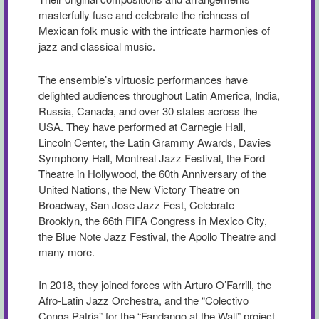
masterfully fuse and celebrate the richness of
Mexican folk music with the intricate harmonies of
jazz and classical music.
The ensemble’s virtuosic performances have
delighted audiences throughout Latin America, India,
Russia, Canada, and over 30 states across the
USA. They have performed at Carnegie Hall,
Lincoln Center, the Latin Grammy Awards, Davies
Symphony Hall, Montreal Jazz Festival, the Ford
Theatre in Hollywood, the 60th Anniversary of the
United Nations, the New Victory Theatre on
Broadway, San Jose Jazz Fest, Celebrate
Brooklyn, the 66th FIFA Congress in Mexico City,
the Blue Note Jazz Festival, the Apollo Theatre and
many more.
In 2018, they joined forces with Arturo O’Farrill, the
Afro-Latin Jazz Orchestra, and the “Colectivo
Conga Patria” for the “Fandango at the Wall” project.