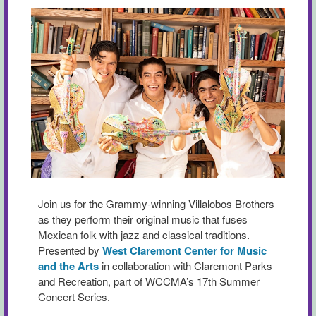
Join us for the Grammy-winning Villalobos Brothers
as they perform their original music that fuses
Mexican folk with jazz and classical traditions.
Presented by
West Claremont Center for Music
and the Arts
in collaboration with Claremont Parks
and Recreation, part of WCCMA’s 17th Summer
Concert Series.