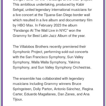
This ambitious undertaking, produced by Kabir
Sehgal, united legendary international musicians for
a live concert at the Tijuana-San Diego border wall
which resulted in a live album and documentary film
by HBO Max. In February 2023 the album
“Fandango At The Wall Live in NYC” won the
Grammy for Best Latin Jazz Album of the year.
The Villalobos Brothers recently premiered their
Symphonic Project, performing sold-out concerts
with the San Francisco Symphony, Sun Valley
Symphony, Walla Walla Symphony, Yakima
Symphony, and Sun Valley Symphony Orchestras.
The ensemble has collaborated with legendary
musicians including Grammy winners Bruce
Springsteen, Dolly Parton, Antonio Sánchez, Regina
Carter, Eduardo Magallanes, Dan Zanes, and Ana
Tijoux.