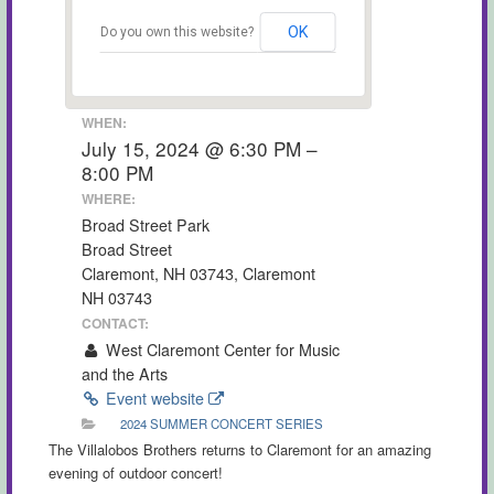
OK
Do you own this website?
WHEN:
July 15, 2024 @ 6:30 PM –
8:00 PM
WHERE:
Broad Street Park
Broad Street
Claremont, NH 03743, Claremont
NH 03743
CONTACT:
West Claremont Center for Music
and the Arts
Event website
2024 SUMMER CONCERT SERIES
The Villalobos Brothers returns to Claremont for an amazing
evening of outdoor concert!