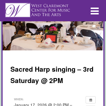
Sacred Harp singing – 3rd
Saturday @ 2PM
WHEN:
January 17, 2026 @ 2:00 PM –