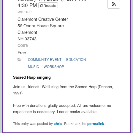
4:30 PM
Repeats
WHERE:
Claremont Creative Center
56 Opera House Square
Claremont
NH 03743
COST:
Free
COMMUNITY EVENT
EDUCATION
MUSIC
WORKSHOP
Sacred Harp singing
Join us, friends! We’ll sing from the Sacred Harp (Denson,
1991)
Free with donations gladly accepted. All are welcome; no
experience is necessary. Loaner books available.
This entry was posted by
chris
. Bookmark the
permalink
.