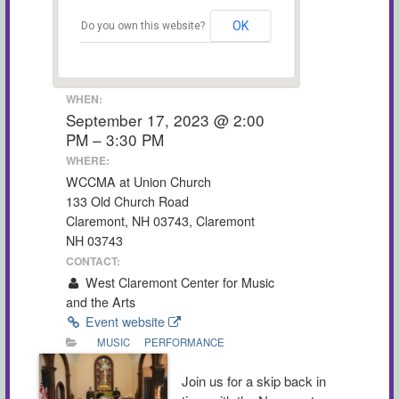
OK
Do you own this website?
WHEN:
September 17, 2023 @ 2:00
PM – 3:30 PM
WHERE:
WCCMA at Union Church
133 Old Church Road
Claremont, NH 03743, Claremont
NH 03743
CONTACT:
West Claremont Center for Music
and the Arts
Event website
MUSIC
PERFORMANCE
Join us for a skip back in