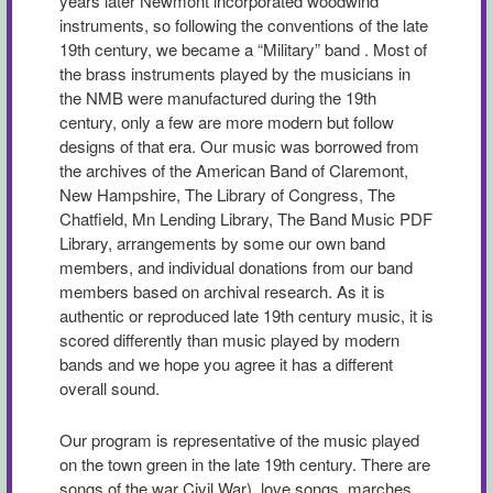
years later Newmont incorporated woodwind
instruments, so following the conventions of the late
19th century, we became a “Military” band . Most of
the brass instruments played by the musicians in
the NMB were manufactured during the 19th
century, only a few are more modern but follow
designs of that era. Our music was borrowed from
the archives of the American Band of Claremont,
New Hampshire, The Library of Congress, The
Chatfield, Mn Lending Library, The Band Music PDF
Library, arrangements by some our own band
members, and individual donations from our band
members based on archival research. As it is
authentic or reproduced late 19th century music, it is
scored differently than music played by modern
bands and we hope you agree it has a different
overall sound.
Our program is representative of the music played
on the town green in the late 19th century. There are
songs of the war Civil War), love songs, marches