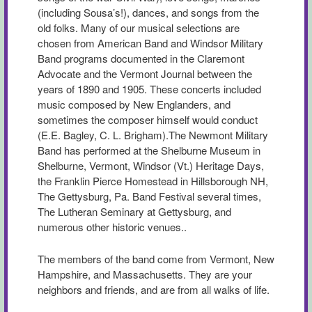
(including Sousa’s!), dances, and songs from the
old folks. Many of our musical selections are
chosen from American Band and Windsor Military
Band programs documented in the Claremont
Advocate and the Vermont Journal between the
years of 1890 and 1905. These concerts included
music composed by New Englanders, and
sometimes the composer himself would conduct
(E.E. Bagley, C. L. Brigham).The Newmont Military
Band has performed at the Shelburne Museum in
Shelburne, Vermont, Windsor (Vt.) Heritage Days,
the Franklin Pierce Homestead in Hillsborough NH,
The Gettysburg, Pa. Band Festival several times,
The Lutheran Seminary at Gettysburg, and
numerous other historic venues..
The members of the band come from Vermont, New
Hampshire, and Massachusetts. They are your
neighbors and friends, and are from all walks of life.