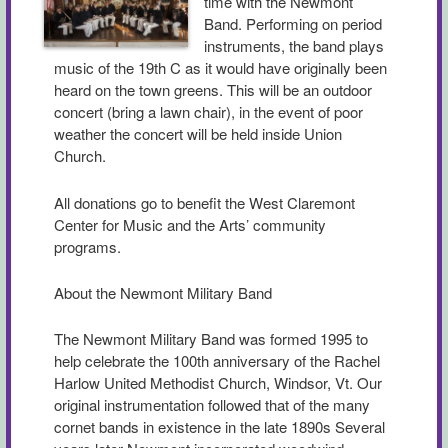
time with the Newmont
Band. Performing on period
instruments, the band plays
music of the 19th C as it would have originally been
heard on the town greens. This will be an outdoor
concert (bring a lawn chair), in the event of poor
weather the concert will be held inside Union
Church.
All donations go to benefit the West Claremont
Center for Music and the Arts’ community
programs.
About the Newmont Military Band
The Newmont Military Band was formed 1995 to
help celebrate the 100th anniversary of the Rachel
Harlow United Methodist Church, Windsor, Vt. Our
original instrumentation followed that of the many
cornet bands in existence in the late 1890s Several