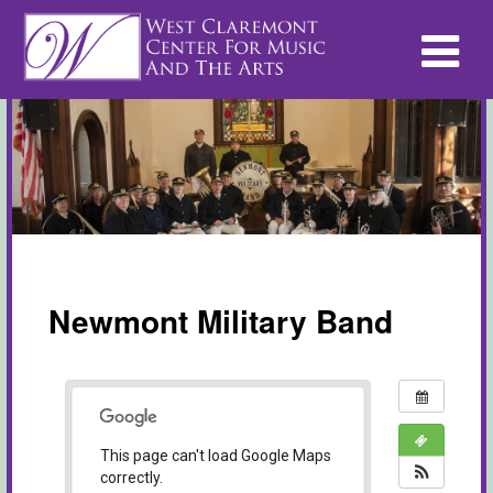
Newmont Military Band
This page can't load Google Maps
correctly.