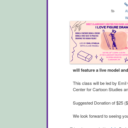
A
W
will feature a live model an
This class will be led by Emil
Center for Cartoon Studies an
Suggested Donation of $25 ($1
We look forward to seeing you