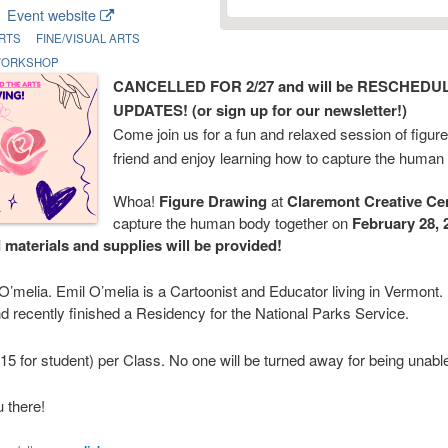
Event website
RTS
FINE/VISUAL ARTS
ORKSHOP
CANCELLED FOR 2/27 and will be RESCHED
UPDATES! (or sign up for our newsletter!)
Come join us for a fun and relaxed session of figure
friend and enjoy learning how to capture the human
Whoa!
Figure Drawing
at
Claremont Creative Ce
capture the human body together on
February 28, 
d materials and supplies will be provided!
 O’melia. Emil O’melia is a Cartoonist and Educator living in Vermont.
d recently finished a Residency for the National Parks Service.
5 for student) per Class. No one will be turned away for being unable
 there!