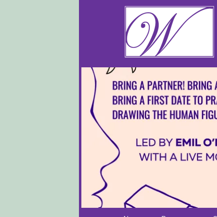
Main menu