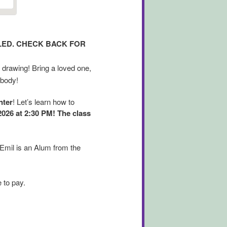
ULED. CHECK BACK FOR
 drawing! Bring a loved one,
 body!
nter
! Let’s learn how to
2026 at 2:30 PM! The class
 Emil is an Alum from the
 to pay.