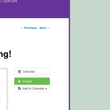
E CENTER
Post navigation
←
Previous
Next
→
ng!
Calendar
Tickets
Add to Calendar