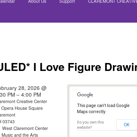
alendar
About Us
Support
CLAREMONT CREATIV
nt
ED* I Love Figure Drawi
ebruary 28, 2026 @
:30 PM – 4:00 PM
aremont Creative Center
This page can't load Google
 Opera House Square
Maps correctly.
aremont
H 03743
Do you own this
OK
West Claremont Center
website?
r Music and the Arts