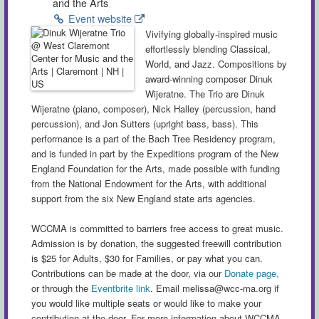
and the Arts
Event website
Vivifying globally-inspired music
effortlessly blending Classical,
World, and Jazz. Compositions by
award-winning composer Dinuk
Wijeratne. The Trio are Dinuk
Wijeratne (piano, composer), Nick Halley (percussion, hand
percussion), and Jon Sutters (upright bass, bass). This
performance is a part of the Bach Tree Residency program,
and is funded in part by the Expeditions program of the New
England Foundation for the Arts, made possible with funding
from the National Endowment for the Arts, with additional
support from the six New England state arts agencies.
WCCMA is committed to barriers free access to great music.
Admission is by donation, the suggested freewill contribution
is $25 for Adults, $30 for Families, or pay what you can.
Contributions can be made at the door, via our
Donate page,
or through the
Eventbrite link
. Email
melissa@wcc-ma.org
if
you would like multiple seats or would like to make your
contribution at the door. For more information about WCCMA