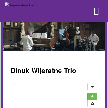
Dinuk Wijeratne Trio