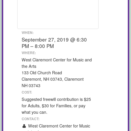
WHEN:
September 27, 2019 @ 6:30
PM – 8:00 PM
WHERE:
West Claremont Center for Music and
the Arts
133 Old Church Road
Claremont, NH 03743, Claremont
NH 03743
COST:
Suggested freewill contribution is $25
for Adults, $30 for Families, or pay
what you can.
CONTACT:
West Claremont Center for Music