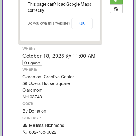
This page can't load Google Maps
correctly.
OK
Do you own this website?
WHEN:
October 18, 2025 @ 11:00 AM
Repeats
WHERE:
Claremont Creative Center
56 Opera House Square
Claremont
NH 03743
COST:
By Donation
CONTACT:
Melissa Richmond
802-738-0022