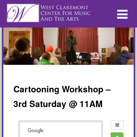
Cartooning Workshop –
3rd Saturday @ 11AM