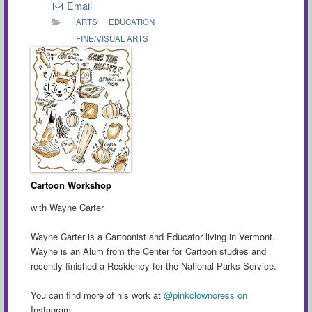
Email
ARTS
EDUCATION
FINE/VISUAL ARTS
Cartoon Workshop
with Wayne Carter
Wayne Carter is a Cartoonist and Educator living in Vermont.
Wayne is an Alum from the Center for Cartoon studies and
recently finished a Residency for the National Parks Service.
You can find more of his work at
@pinkclownoress on
Instagram.