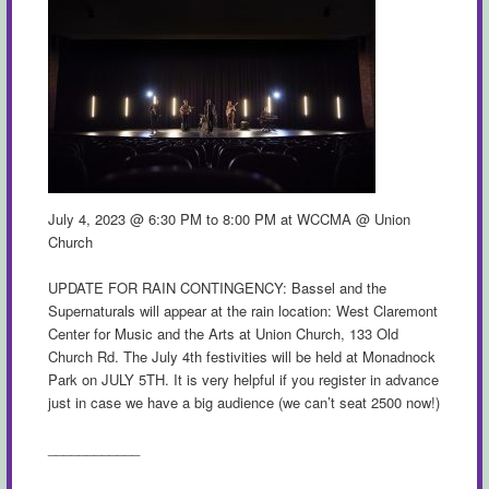
July 4, 2023 @ 6:30 PM to 8:00 PM at WCCMA @ Union
Church
UPDATE FOR RAIN CONTINGENCY: Bassel and the
Supernaturals will appear at the rain location: West Claremont
Center for Music and the Arts at Union Church, 133 Old
Church Rd. The July 4th festivities will be held at Monadnock
Park on JULY 5TH. It is very helpful if you register in advance
just in case we have a big audience (we can’t seat 2500 now!)
____________