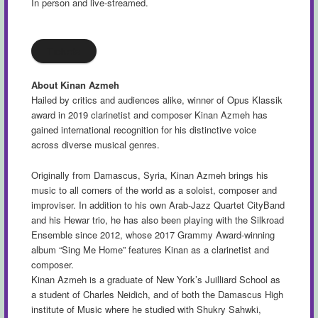
In person and live-streamed.
Tickets
About Kinan Azmeh
Hailed by critics and audiences alike, winner of Opus Klassik
award in 2019 clarinetist and composer Kinan Azmeh has
gained international recognition for his distinctive voice
across diverse musical genres.
Originally from Damascus, Syria, Kinan Azmeh brings his
music to all corners of the world as a soloist, composer and
improviser. In addition to his own Arab-Jazz Quartet CityBand
and his Hewar trio, he has also been playing with the Silkroad
Ensemble since 2012, whose 2017 Grammy Award-winning
album “Sing Me Home” features Kinan as a clarinetist and
composer.
Kinan Azmeh is a graduate of New York’s Juilliard School as
a student of Charles Neidich, and of both the Damascus High
institute of Music where he studied with Shukry Sahwki,