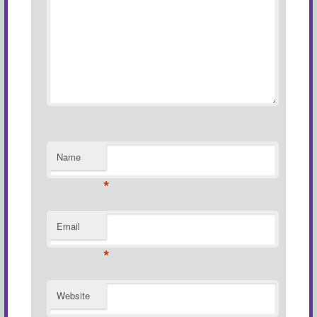
Name
*
Email
*
Website