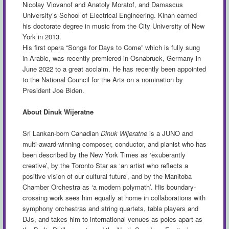
Nicolay Viovanof and Anatoly Moratof, and Damascus
University’s School of Electrical Engineering. Kinan earned
his doctorate degree in music from the City University of New
York in 2013.
His first opera “Songs for Days to Come” which is fully sung
in Arabic, was recently premiered in Osnabruck, Germany in
June 2022 to a great acclaim. He has recently been appointed
to the National Council for the Arts on a nomination by
President Joe Biden.
About Dinuk Wijeratne
Sri Lankan-born Canadian
Dinuk Wijeratne
is a JUNO and
multi-award-winning composer, conductor, and pianist who has
been described by the New York Times as ‘exuberantly
creative’, by the Toronto Star as ‘an artist who reflects a
positive vision of our cultural future’, and by the Manitoba
Chamber Orchestra as ‘a modern polymath’. His boundary-
crossing work sees him equally at home in collaborations with
symphony orchestras and string quartets, tabla players and
DJs, and takes him to international venues as poles apart as