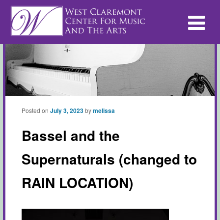
Posted on
July 3, 2023
by
melissa
Bassel and the
Supernaturals (changed to
RAIN LOCATION)