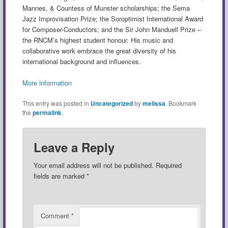
Mannes, & Countess of Munster scholarships; the Sema
Jazz Improvisation Prize; the Soroptimist International Award
for Composer-Conductors; and the Sir John Manduell Prize –
the RNCM’s highest student honour. His music and
collaborative work embrace the great diversity of his
international background and influences.
More information
This entry was posted in
Uncategorized
by
melissa
. Bookmark
the
permalink
.
Leave a Reply
Your email address will not be published.
Required
fields are marked
*
Comment
*