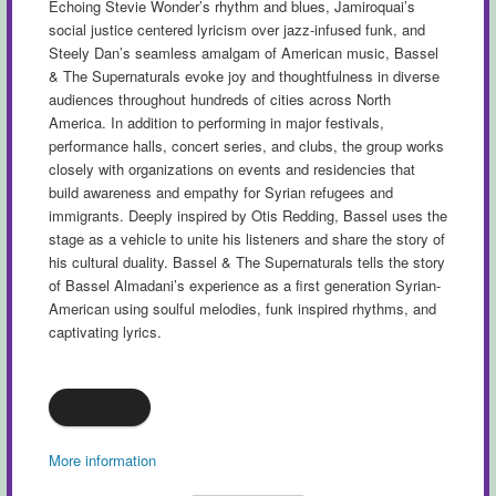
Echoing Stevie Wonder’s rhythm and blues, Jamiroquai’s
social justice centered lyricism over jazz-infused funk, and
Steely Dan’s seamless amalgam of American music, Bassel
& The Supernaturals evoke joy and thoughtfulness in diverse
audiences throughout hundreds of cities across North
America. In addition to performing in major festivals,
performance halls, concert series, and clubs, the group works
closely with organizations on events and residencies that
build awareness and empathy for Syrian refugees and
immigrants. Deeply inspired by Otis Redding, Bassel uses the
stage as a vehicle to unite his listeners and share the story of
his cultural duality. Bassel & The Supernaturals tells the story
of Bassel Almadani’s experience as a first generation Syrian-
American using soulful melodies, funk inspired rhythms, and
captivating lyrics.
Tickets
More information