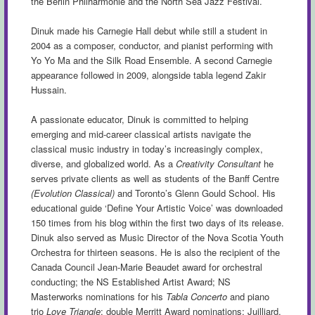
the Berlin Philharmonie and the North Sea Jazz Festival.
Dinuk made his Carnegie Hall debut while still a student in
2004 as a composer, conductor, and pianist performing with
Yo Yo Ma and the Silk Road Ensemble. A second Carnegie
appearance followed in 2009, alongside tabla legend Zakir
Hussain.
A passionate educator, Dinuk is committed to helping
emerging and mid-career classical artists navigate the
classical music industry in today’s increasingly complex,
diverse, and globalized world. As a
Creativity Consultant
he
serves private clients as well as students of the Banff Centre
(Evolution Classical)
and Toronto’s Glenn Gould School. His
educational guide ‘Define Your Artistic Voice’ was downloaded
150 times from his blog within the first two days of its release.
Dinuk also served as Music Director of the Nova Scotia Youth
Orchestra for thirteen seasons. He is also the recipient of the
Canada Council Jean-Marie Beaudet award for orchestral
conducting; the NS Established Artist Award; NS
Masterworks nominations for his
Tabla Concerto
and piano
trio
Love Triangle
; double Merritt Award nominations; Juilliard,