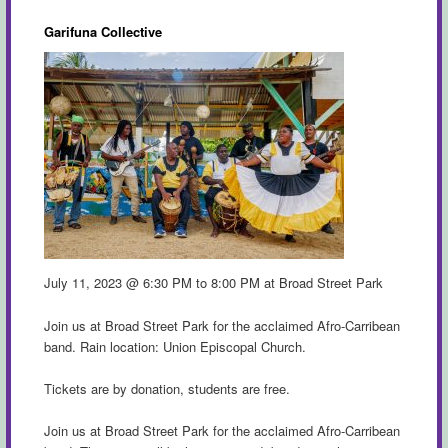
Garifuna Collective
July 11, 2023 @ 6:30 PM to 8:00 PM at Broad Street Park
Join us at Broad Street Park for the acclaimed Afro-Carribean
band. Rain location: Union Episcopal Church.
Tickets are by donation, students are free.
Join us at Broad Street Park for the acclaimed Afro-Carribean