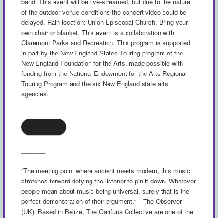
band. This event will be live-streamed, but due to the nature
of the outdoor venue conditions the concert video could be
delayed. Rain location: Union Episcopal Church. Bring your
own chair or blanket. This event is a collaboration with
Claremont Parks and Recreation. This program is supported
in part by the New England States Touring program of the
New England Foundation for the Arts, made possible with
funding from the National Endowment for the Arts Regional
Touring Program and the six New England state arts
agencies.
Tickets
_______
“The meeting point where ancient meets modern, this music
stretches forward defying the listener to pin it down. Whatever
people mean about music being universal, surely that is the
perfect demonstration of their argument.” – The Observer
(UK). Based in Belize, The Garifuna Collective are one of the