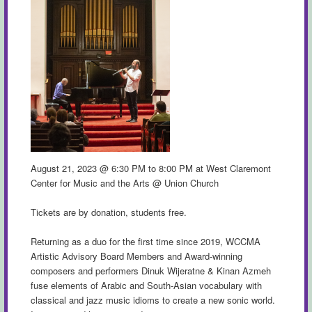
August 21, 2023 @ 6:30 PM to 8:00 PM at West Claremont
Center for Music and the Arts @ Union Church
Tickets are by donation, students free.
Returning as a duo for the first time since 2019, WCCMA
Artistic Advisory Board Members and Award-winning
composers and performers Dinuk Wijeratne & Kinan Azmeh
fuse elements of Arabic and South-Asian vocabulary with
classical and jazz music idioms to create a new sonic world.