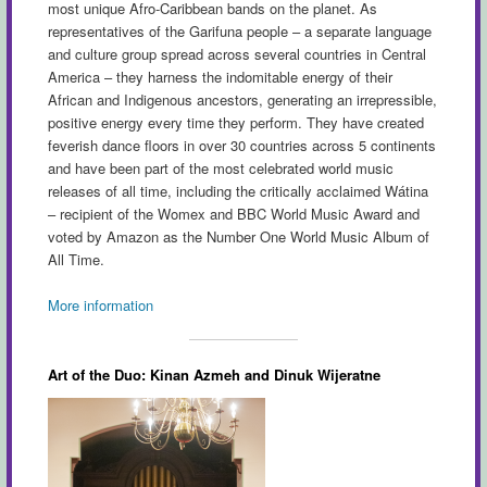
most unique Afro-Caribbean bands on the planet. As
representatives of the Garifuna people – a separate language
and culture group spread across several countries in Central
America – they harness the indomitable energy of their
African and Indigenous ancestors, generating an irrepressible,
positive energy every time they perform. They have created
feverish dance floors in over 30 countries across 5 continents
and have been part of the most celebrated world music
releases of all time, including the critically acclaimed Wátina
– recipient of the Womex and BBC World Music Award and
voted by Amazon as the Number One World Music Album of
All Time.
More information
Art of the Duo: Kinan Azmeh and Dinuk Wijeratne