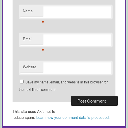
Name
*
Email
*
Website
Save my name, email, and website in this browser for
the next time I comment.
This site uses Akismet to
reduce spam.
Learn how your comment data is processed.