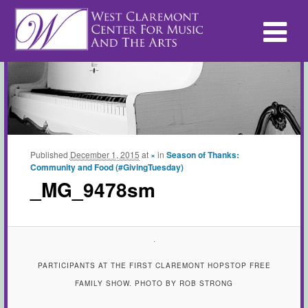
Published
December 1, 2015
at
×
in
Season of Thanks:
Community and Food (#GivingTuesday)
_MG_9478sm
PARTICIPANTS AT THE FIRST CLAREMONT HOPSTOP FREE
FAMILY SHOW. PHOTO BY ROB STRONG