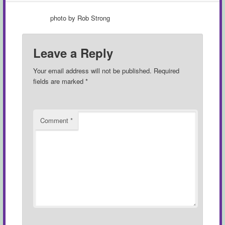
photo by Rob Strong
Leave a Reply
Your email address will not be published.
Required
fields are marked
*
Comment
*