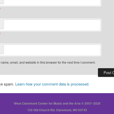
*
*
name, email, and website in this browser for the next time I comment.
uce spam.
Learn how your comment data is processed.
West Claremont Center for Music and the Arts © 2007–2026
133 Old Church Rd. Claremont, NH 03743