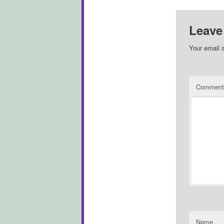
Leave
Your email a
Commen
Name