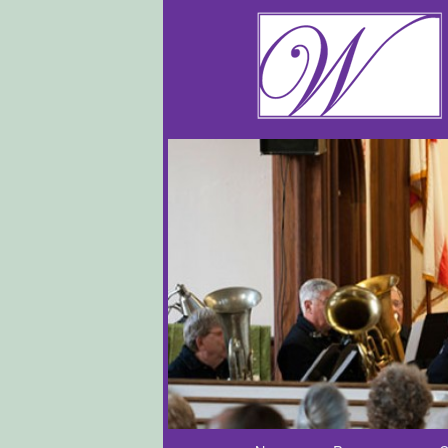
Main menu