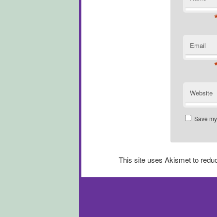
Email
Website
Save my 
This site uses Akismet to red