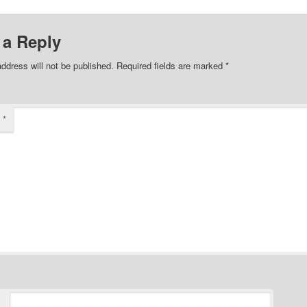
 a Reply
ddress will not be published.
Required fields are marked
*
t
*