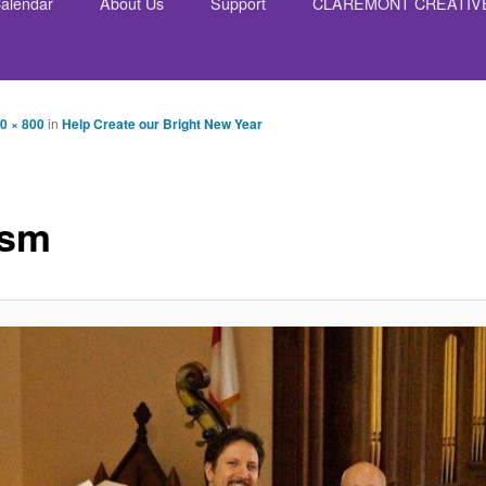
alendar
About Us
Support
CLAREMONT CREATIV
nt
0 × 800
in
Help Create our Bright New Year
ssm