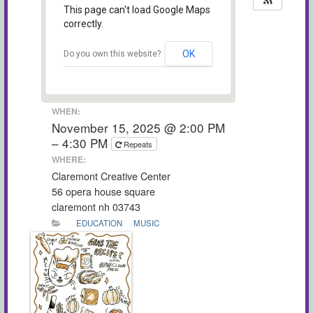
This page can't load Google Maps
correctly.
OK
Do you own this website?
WHEN:
November 15, 2025 @ 2:00 PM
– 4:30 PM
Repeats
WHERE:
Claremont Creative Center
56 opera house square
claremont nh 03743
EDUCATION
MUSIC