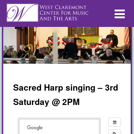
Sacred Harp singing – 3rd
Saturday @ 2PM