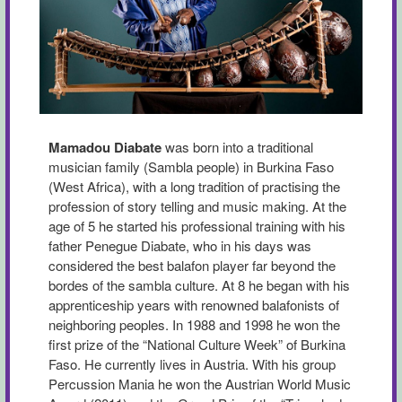
Mamadou Diabate
was born into a traditional
musician family (Sambla people) in Burkina Faso
(West Africa), with a long tradition of practising the
profession of story telling and music making. At the
age of 5 he started his professional training with his
father Penegue Diabate, who in his days was
considered the best balafon player far beyond the
bordes of the sambla culture. At 8 he began with his
apprenticeship years with renowned balafonists of
neighboring peoples. In 1988 and 1998 he won the
first prize of the “National Culture Week” of Burkina
Faso. He currently lives in Austria. With his group
Percussion Mania he won the Austrian World Music