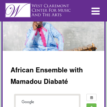
African Ensemble with
Mamadou Diabaté