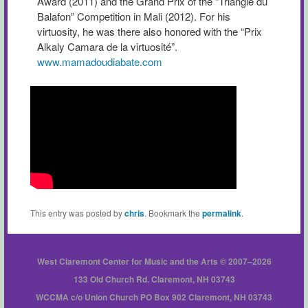
Award (2011) and the Grand Prix of the “Triangle du
Balafon” Competition in Mali (2012). For his
virtuosity, he was there also honored with the “Prix
Alkaly Camara de la virtuosité”.
www.mamadoudiabate.com
This entry was posted by
chris
. Bookmark the
permalink
.
West Claremont Center for Music and the Arts © 2007–2026
133 Old Church Rd. Claremont, NH 03743
WCCMA c/o Union Church PO Box 902 Claremont, NH 03743