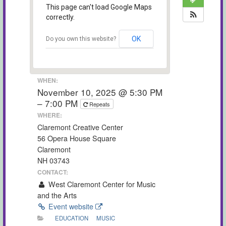
This page can't load Google Maps
correctly.
OK
Do you own this website?
WHEN:
November 10, 2025 @ 5:30 PM
– 7:00 PM
Repeats
WHERE:
Claremont Creative Center
56 Opera House Square
Claremont
NH 03743
CONTACT:
West Claremont Center for Music
and the Arts
Event website
EDUCATION
MUSIC