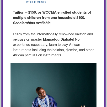
WORLD MUSIC
Tuition – $150, or WCCMA enrolled students of
multiple children from one household $100.
Scholarships available
Learn from the internationally renowned balafon and
percussion master
Mamadou Diabate
! No
experience necessary, learn to play African
instruments including the balafon, djembe, and other
African percussion instruments.