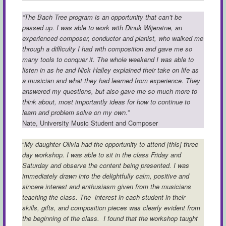
“The Bach Tree program is an opportunity that can’t be
passed up. I was able to work with Dinuk Wijeratne, an
experienced composer, conductor and pianist, who walked me
through a difficulty I had with composition and gave me so
many tools to conquer it. The whole weekend I was able to
listen in as he and Nick Halley explained their take on life as
a musician and what they had learned from experience. They
answered my questions, but also gave me so much more to
think about, most importantly ideas for how to continue to
learn and problem solve on my own.”
Nate, University Music Student and Composer
“
My daughter Olivia had the opportunity to attend [this] three
day workshop. I was able to sit in the class Friday and
Saturday and observe the content being presented. I was
immediately drawn into the delightfully calm, positive and
sincere interest and enthusiasm given from the musicians
teaching the class. The interest in each student in their
skills, gifts, and composition pieces was clearly evident from
the beginning of the class. I found that the workshop taught