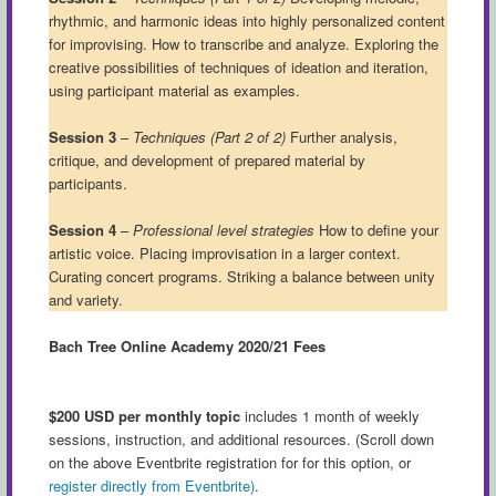
rhythmic, and harmonic ideas into highly personalized content
for improvising. How to transcribe and analyze. Exploring the
creative possibilities of techniques of ideation and iteration,
using participant material as examples.
Session 3
–
Techniques (Part 2 of 2)
Further analysis,
critique, and development of prepared material by
participants.
Session 4
–
Professional level strategies
How to define your
artistic voice. Placing improvisation in a larger context.
Curating concert programs. Striking a balance between unity
and variety.
Bach Tree Online Academy 2020/21 Fees
$200 USD per monthly topic
includes 1 month of weekly
sessions, instruction, and additional resources. (Scroll down
on the above Eventbrite registration for for this option, or
register directly from Eventbrite)
.