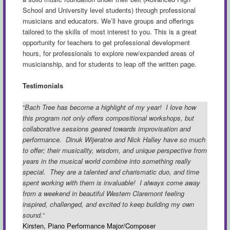
School and University level students) through professional
musicians and educators. We’ll have groups and offerings
tailored to the skills of most interest to you. This is a great
opportunity for teachers to get professional development
hours, for professionals to explore new/expanded areas of
musicianship, and for students to leap off the written page.
Testimonials
“
Bach Tree has become a highlight of my year! I love how
this program not only offers compositional workshops, but
collaborative sessions geared towards improvisation and
performance. Dinuk Wijeratne and Nick Halley have so much
to offer; their musicality, wisdom, and unique perspective from
years in the musical world combine into something really
special.
They are a talented and charismatic duo, and time
spent working with them is invaluable! I always come away
from a weekend in beautiful Western Claremont feeling
inspired, challenged, and excited to keep building my own
sound.
“
Kirsten, Piano Performance Major/Composer