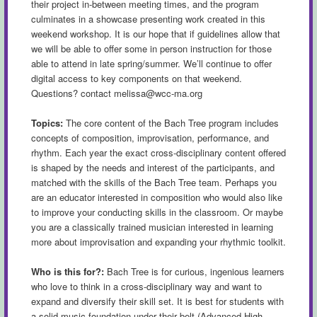
their project in-between meeting times, and the program
culminates in a showcase presenting work created in this
weekend workshop. It is our hope that if guidelines allow that
we will be able to offer some in person instruction for those
able to attend in late spring/summer. We’ll continue to offer
digital access to key components on that weekend.
Questions? contact
melissa@wcc-ma.org
Topics:
The core content of the Bach Tree program includes
concepts of composition, improvisation, performance, and
rhythm. Each year the exact cross-disciplinary content offered
is shaped by the needs and interest of the participants, and
matched with the skills of the Bach Tree team. Perhaps you
are an educator interested in composition who would also like
to improve your conducting skills in the classroom. Or maybe
you are a classically trained musician interested in learning
more about improvisation and expanding your rhythmic toolkit.
Who is this for?:
Bach Tree is for curious, ingenious learners
who love to think in a cross-disciplinary way and want to
expand and diversify their skill set. It is best for students with
a solid music foundation under their belt (Advanced High