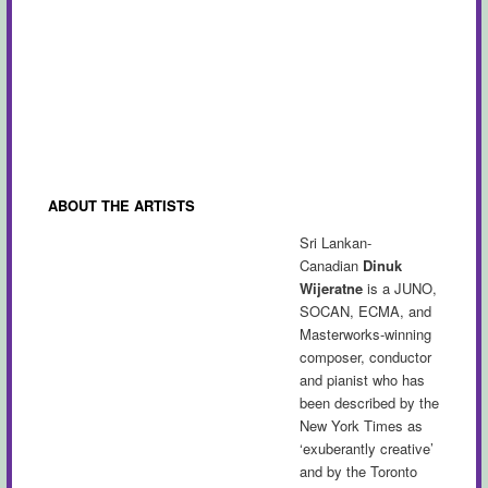
ABOUT THE ARTISTS
Sri Lankan-
Canadian
Dinuk
Wijeratne
is a
JUNO,
SOCAN,
ECMA, and
Masterworks-winning
composer, conductor
and pianist who has
been described by the
New York Times as
‘exuberantly creative’
and by the Toronto