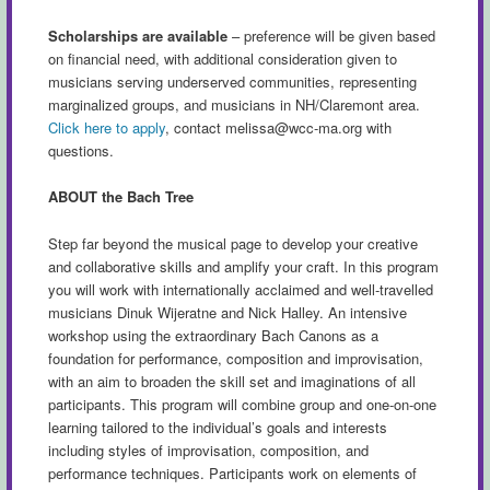
Scholarships are available
– preference will be given based
on financial need, with additional consideration given to
musicians serving underserved communities, representing
marginalized groups, and musicians in NH/Claremont area.
Click here to apply
, contact
melissa@wcc-ma.org
with
questions.
ABOUT the Bach Tree
Step far beyond the musical page to develop your creative
and collaborative skills and amplify your craft. In this program
you will work with internationally acclaimed and well-travelled
musicians Dinuk Wijeratne and Nick Halley. An intensive
workshop using the extraordinary Bach Canons as a
foundation for performance, composition and improvisation,
with an aim to broaden the skill set and imaginations of all
participants. This program will combine group and one-on-one
learning tailored to the individual’s goals and interests
including styles of improvisation, composition, and
performance techniques. Participants work on elements of