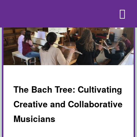
The Bach Tree: Cultivating
Creative and Collaborative
Musicians